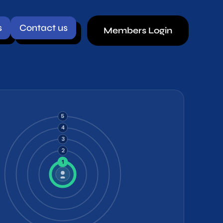
ct us
Members Login
5
4
3
2
1