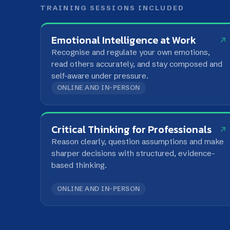
self-aware under pressure.
ONLINE AND IN-PERSON
Critical Thinking for Professionals
Reason clearly, question assumptions and make
sharper decisions with structured, evidence-
based thinking.
ONLINE AND IN-PERSON
FREQUENTLY ASKED QUESTIONS
What is the Self layer of the LIA Developme
Why does the framework start with Self?