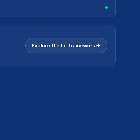
nd perform across cultures.