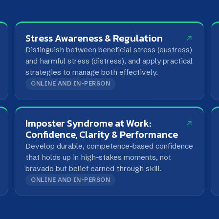
strategies to manage both effectively.
consistency
ONLINE AND IN-PERSON
ONLINE AN
Imposter Syndrome at Work:
Time Ma
Confidence, Clarity & Performance
Prioritise w
Develop durable, competence-based confidence
and take ba
that holds up in high-stakes moments, not
bravado but belief earned through skill.
ONLINE AND IN-PERSON
ONLINE AN
nt Framework?