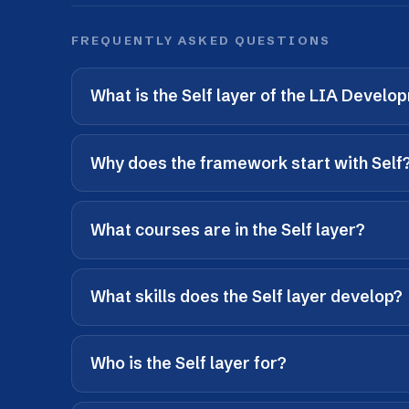
What courses are in the Self layer?
What skills does the Self layer develop?
Who is the Self layer for?
What comes after the Self layer?
UP NEXT · LAYER 02
Team
How do I work with others?