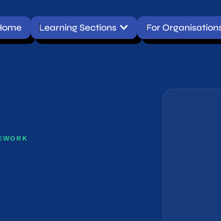
Open Learning Sections
Learning Sections
For Organisations
Conta
ment Framework
RK
ent Framework
the