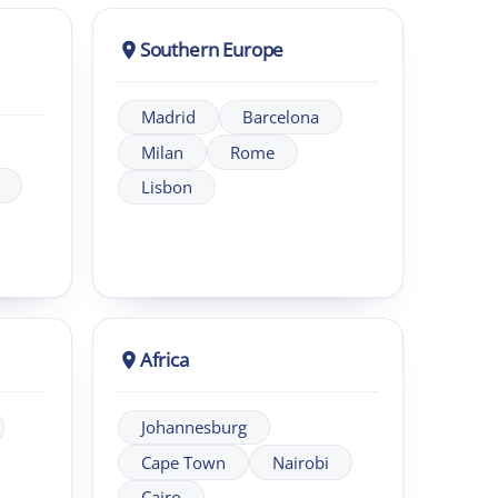
Africa
Johannesburg
Cape Town
Nairobi
Cairo
eadership programmes across UK and