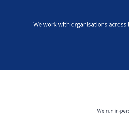
We run in-person tra
United Kingdom & Ireland
Western
London
Manchester
Paris
Birmingham
Dublin
Amsterd
Rotterda
Luxembou
Zurich