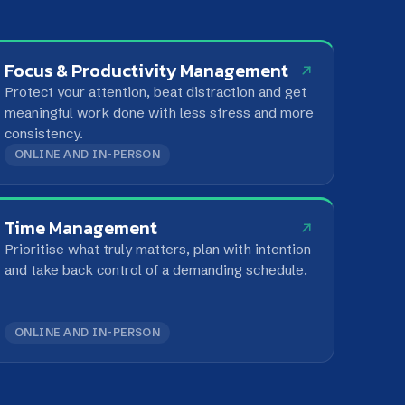
.
D IN-PERSON
nagement
hat truly matters, plan with intention
ck control of a demanding schedule.
D IN-PERSON