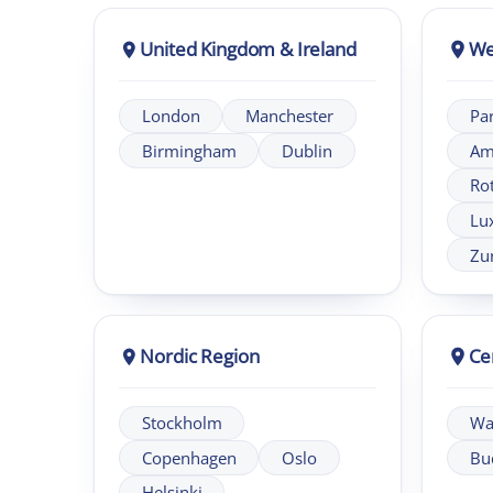
Nordic Region
Central 
Stockholm
Warsaw
Copenhagen
Oslo
Budapest
Helsinki
About London Intercultural Academy
London Intercultural Academy is the executive-education ar
EMEA.