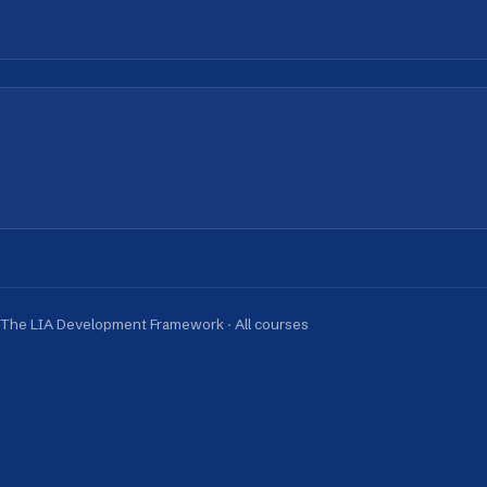
A Development Framework
·
All courses
obal Reach. Local Intelligence.
ernational cities, helping teams collaborate, lead, a