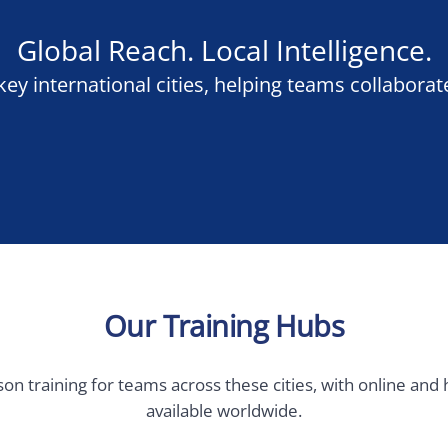
Our Training Hubs
ining for teams across these cities, with online and hybrid deliv
available worldwide.
 Europe
Germany, Austria &
Switzerland
Brussels
Berlin
Munich
am
Frankfurt
Hamburg
m
Vienna
rg City
Geneva