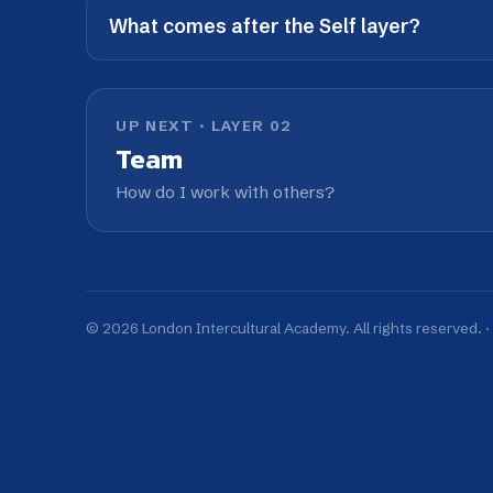
© 2026 London Intercultural Academy. All rights reserved. ·
The LI
Gl
We work with organisations across key int