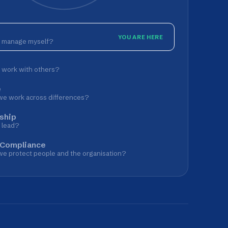
YOU ARE HERE
lf?
hers?
 differences?
le and the organisation?