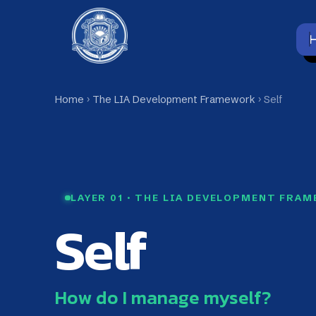
Skip
to
Home
content
Home
›
The LIA Development Framework
› Self
Self Layer | The LIA Develop
LAYER 01 · THE LIA DEVELOPMENT FRAMEWO
Self
How do I manage myself?
Self is the first layer of the LIA Developm