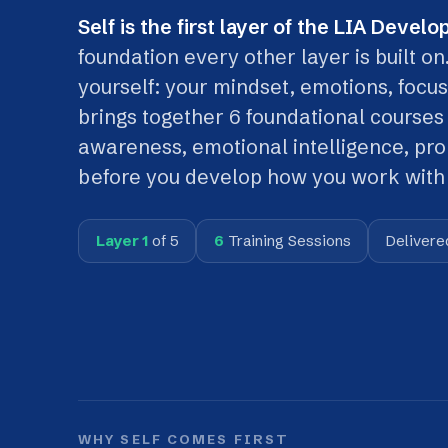
foundation every other layer is built on. It
yourself: your mindset, emotions, focus and 
brings together 6 foundational courses that
awareness, emotional intelligence, product
before you develop how you work with othe
Layer 1
of 5
6
Training Sessions
Delivered
In-p
WHY SELF COMES FIRST
The framework works
from the individual out
Before you can collaborate as part of a
Team
,