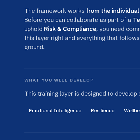
uphold
Risk & Compliance
, you need command 
this layer right and everything that follows bec
ground.
WHAT YOU WILL DEVELOP
This training layer is designed to develop capabi
Emotional Intelligence
Resilience
Wellbeing
TRAINING SESSIONS INCLUDED
Emotional Intelligence at Work
Recognise and regulate your own emotions,
read others accurately, and stay composed and