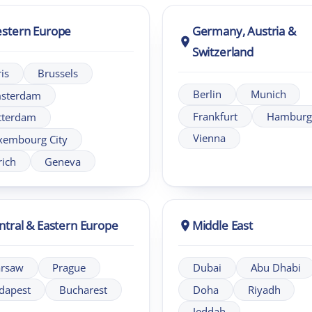
& Eastern Europe
Middle East
Prague
Dubai
Abu Dhabi
Bucharest
Doha
Riyadh
Jeddah
 | LIA
m of London Intercultural Centre, delivering bespoke global l