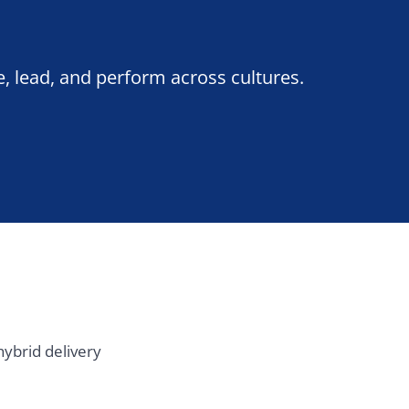
ery
Southern Europe
Madrid
Barcelona
Milan
Rome
Lisbon