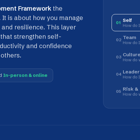
 is about how you manage
Self
01
How do I manage myse
resilience. This layer
 strengthen self-
Team
02
How do I work with ot
ivity and confidence
Culture
rs.
03
How do we work across
Leadership
04
erson & online
How do I lead?
Risk & Compliance
05
How do we protect peop
ward
. Self sits at the very centre, the innermost ring.
 work across
Culture
, step into
Leadership
, or