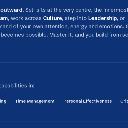
of your own attention, energy and emotions. Get
omes possible. Master it, and you build from solid
lities in:
Time Management
Personal Effectiveness
Critical Thinkin
Stress Awareness & Regulation
Focus & 
Distinguish between beneficial stress (eustress)
Protect your
and harmful stress (distress), and apply practical
meaningful 