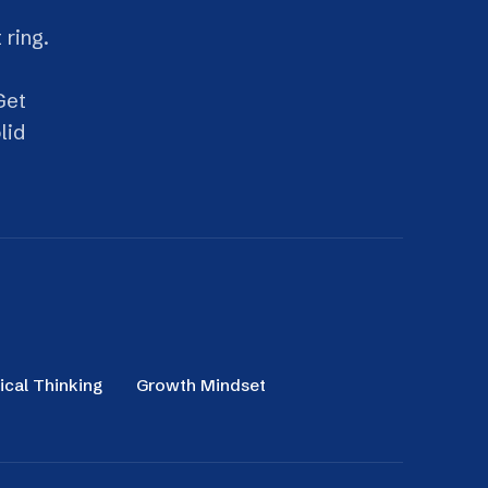
g
Growth Mindset
Productivity Management
 attention, beat distraction and get
work done with less stress and more