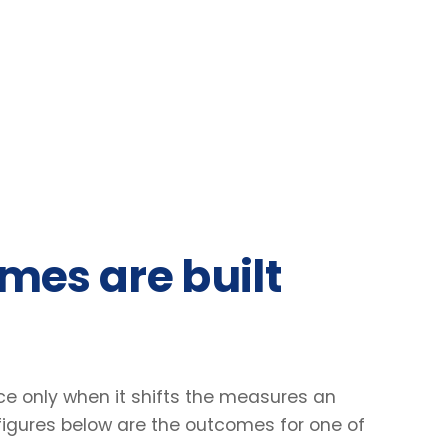
 are built
nly when it shifts the measures an
res below are the outcomes for one of
31
2.4
%
×
Lift in engagement scores
Faster decisio
Client engagement survey · baseline vs +90
Manager-reported