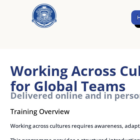
Skip
to
Home
content
Working Across Cultur
for Global Teams
Delivered online and in person
Training Overview
Working across cultures requires awareness, adaptabilit
This programme provides a structured introduction to cul
understanding cultural differences, improving collaborat