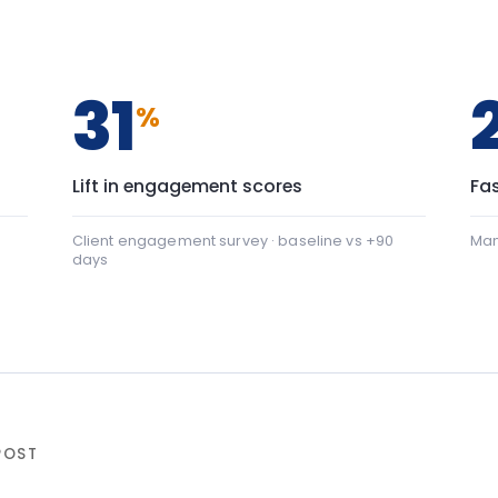
days
+22
nication: baseline 42, after programme 64 — a shift of
al safety: baseline 45, after programme 88 — a shift of 
ter programme
▸ shift