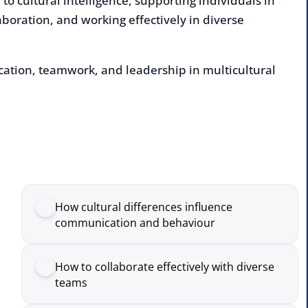
n, teamwork, and leadership in multicultural
Enqu
deliv
Nam
How cultural differences influence
Comp
communication and behaviour
How to collaborate effectively with diverse
Emai
teams
The role of awareness in leading across
Numb
cultures