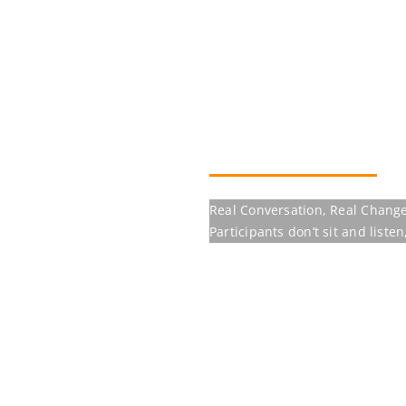
Real Conversation, Real Change
Participants don’t sit and listen, the