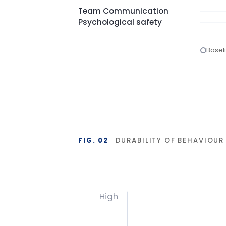
FIG. 02
DURABILITY OF BEHAVIOUR CHA
High
Base
Start