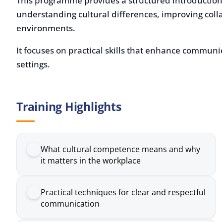
environments.
It focuses on practical skills that enhance communicatio
settings.
Training Highlights
What cultural competence means and why
it matters in the workplace
Practical techniques for clear and respectful
communication
How to recognise and adapt to different
working styles