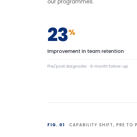
FIG. 01
CAPABILITY SHIFT, PRE TO POST
Team Communication
Team Commu
Psychological safety
Psychologic
Baseline
Af