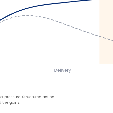
ssure. Structured action
ains.
gramme evaluations using client-defined baselines.
y behaviour application, and organisation-specific
veness) rather than satisfaction alone. Reported
.