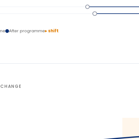
NGE
90-da
L
T
Delivery