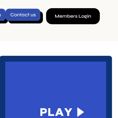
ct us
Members Login