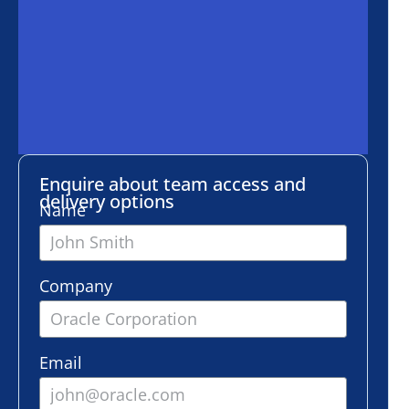
ire about team access and
ery options
e
any
l
er of employees