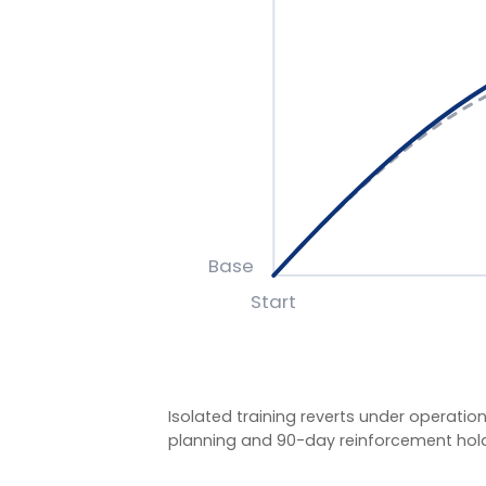
Isolated training reverts under operational pre
planning and 90-day reinforcement hold the g
BASIS OF MEASUREMENT
Figures reflect indicative outcomes from LIA pro
We measure pre/post diagnostic scores, 30–90 da
indicators (retention, engagement, team effecti
figures are baselined and agreed with each client