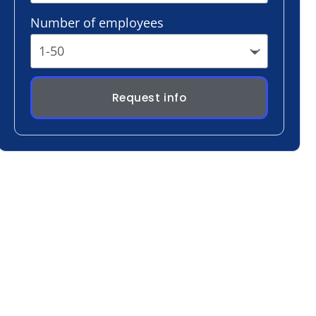
Request info