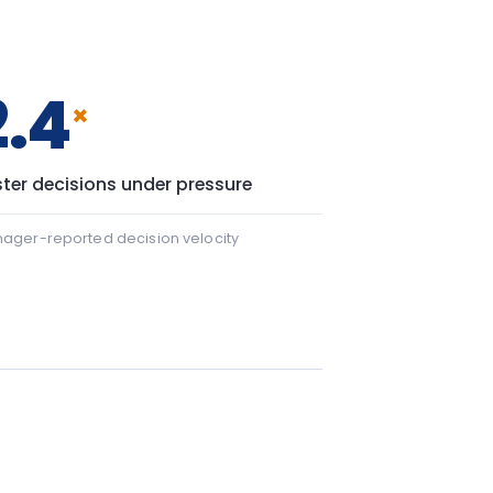
 22 points.
+43
43 points.