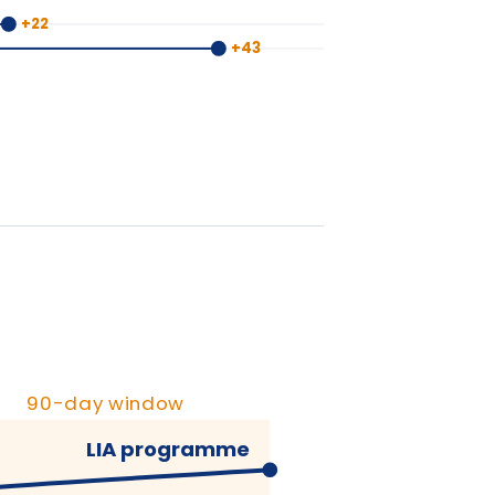
y window
IA programme
ypical training
+90 days