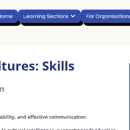
Open Learning Sections
Learning Sections
For Organisations
Conta
es: Skills
y, and effective communication.
tural intelligence, supporting individuals in
ion, and working effectively in diverse