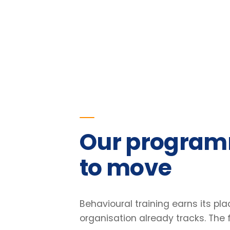
Our programmes
to move
Behavioural training earns its place o
organisation already tracks. The figu
our programmes.
23
%
Improvement in team retention
Pre/post diagnostic · 6-month follow-up