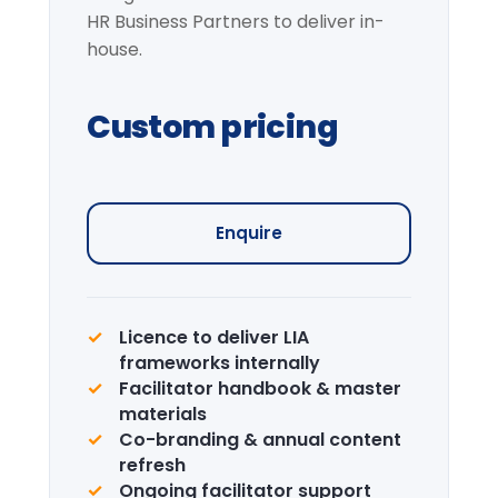
Request information →
Institutional Learning
Journey
Curated visits — City institutions and
leadership sites.
Enquire →
CPD Certification
Accredited certification for delegates.
LIA is a recognised CPD provider.
Learn more →