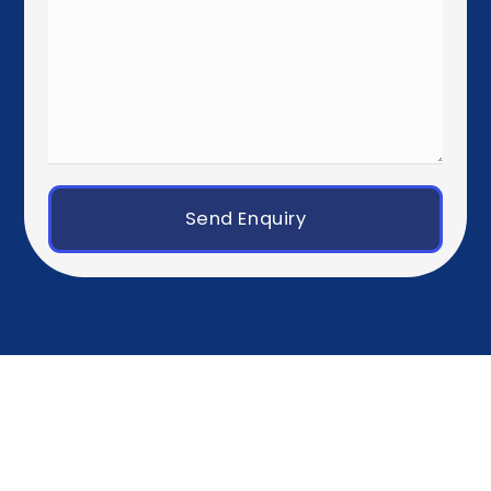
Dublin
Western Europe
Paris
Brussels
Amsterdam
Rotterdam
Luxembourg City
Zurich
Geneva
Germany, Austria & Switzerland
Berlin
Munich
Frankfurt
Hamburg
Vienna