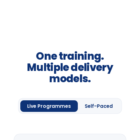
Awareness sessions, leadership
away-days and programme
introductions.
From
£2,400
per group *
Request information
One framework module
Four
Leadership
Lenses.
Up to 20 delegates
Delegate pack & CPD
certificate