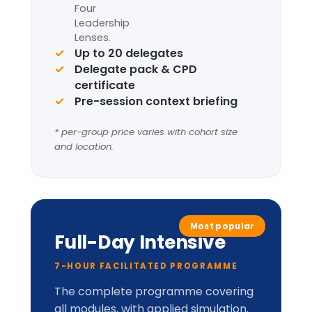
Request information
Complete framework suite
Four
Leadership
Lenses
+
LIC-
Prism™
perceptual
model.
Applied cabinet-style
simulation
Up to 20 delegates
Delegate pack, tent cards &
CPD certificate
Optional London institutional
visit
* per-group price varies with cohort size