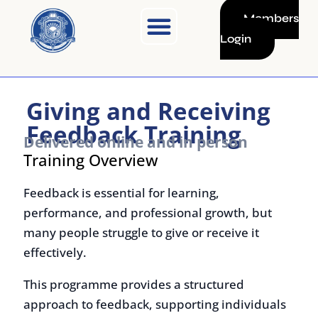
Skip
Members
to
Login
content
Giving and Receiving
Feedback Training
Delivered online and in person
Training Overview
Feedback is essential for learning,
performance, and professional growth, but
many people struggle to give or receive it
effectively.
This programme provides a structured
approach to feedback, supporting individuals
in communicating clearly, handling difficult
conversations, and using feedback to improve