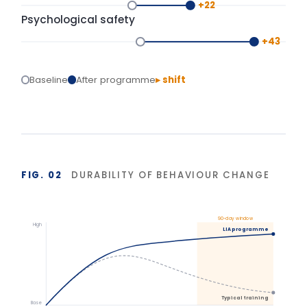
Start
Delivery
+90 days
Isolated training reverts under operational pressure.
Structured action planning and 90-day
reinforcement hold the gains.
BASIS OF MEASUREMENT
Figures reflect indicative outcomes from LIA
programme evaluations using client-defined baselines.
We measure pre/post diagnostic scores, 30–90 day
behaviour application, and organisation-specific
indicators (retention, engagement, team
effectiveness) rather than satisfaction alone. Reported
figures are baselined and agreed with each client.