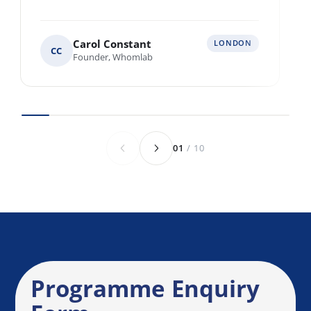
Multiple locations across Europe
Various locations worldwide
Anything else we should know before we
speak?
Send Enquiry