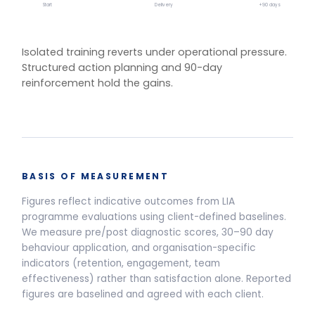
One training.
Multiple delivery
models.
Live Programmes
Self-Paced
Live facilitated programme delivery options and pricing
Half-Day Workshop
3.5-HOUR FACILITATED SESSION