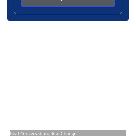
Real Conversation, Real Change
Participants don’t sit and listen, they discuss,
challenge, and walk away transformed