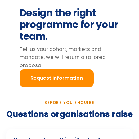
We can't release the team for a full
day. What are the options?
Do you deliver outside the UK?
What happens after we enquire?
Still deciding?
Tell us your cohort and mandate, we will return a
tailored proposal.
Request information
→