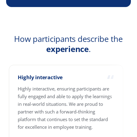
Email
Company
Country
How many people are we talking about?
1-10
11-25
26-100
101-250
251-500
501-4000+
Where are your people based?
Single location