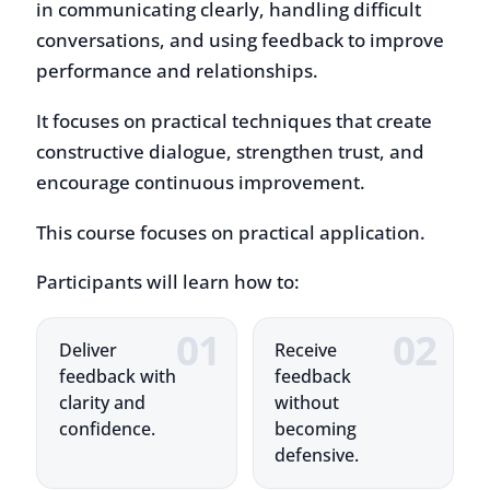
performance and relationships.
It focuses on practical techniques that create
constructive dialogue, strengthen trust, and
encourage continuous improvement.
This course focuses on practical application.
Participants will learn how to:
Deliver
Receive
feedback with
feedback
clarity and
without
confidence.
becoming
defensive.
Handle
Use feedback
difficult
to support