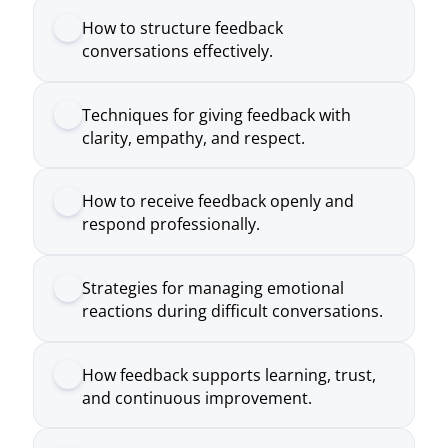
clarity, empathy, and respect.
How to receive feedback openly and
respond professionally.
Strategies for managing emotional
reactions during difficult conversations.
How feedback supports learning, trust,
and continuous improvement.
Practical approaches to creating a
feedback culture within teams.