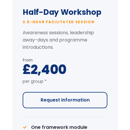
Pre-session context briefing
* per-group price varies with cohort size
and location.
Most popular
Full-Day Intensive
7-HOUR FACILITATED PROGRAMME
The complete programme covering
all modules, with applied simulation.
From
£4,200
per group *