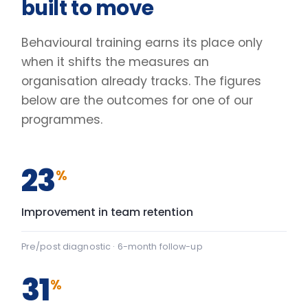
Pre/post diagnostic · 6-month follow-up
31
%
Lift in engagement scores
Client engagement survey · baseline vs +90 days
2.4
×
Faster decisions under pressure
Manager-reported decision velocity
FIG. 01
CAPABILITY SHIFT, PRE TO POST