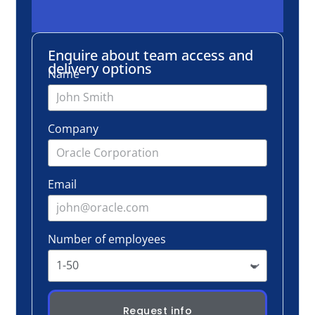
Email
Number of employees
Request info