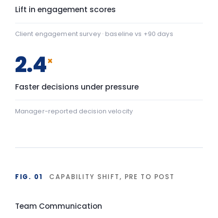
Team Communication
+22
Team Communication: baseline 42, after programme 64 — 
Psychological safety
+43
Psychological safety: baseline 45, after programme 88 — a
Baseline
After programme
▸ shift
FIG. 02
DURABILITY OF BEHAVIOUR CHANGE
90-day window
High
LIA programme
Typical training
Base