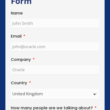
Global Reach. Local Intelligence.
We work with organisations across key
international cities, helping teams collaborate,
lead, and perform across cultures.