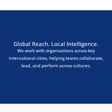
Southern Europe
Madrid
Barcelona
Milan
Rome
Lisbon
Nordic Region
Stockholm
Copenhagen
Oslo
Helsinki
Central & Eastern Europe
Warsaw
Prague
Budapest
Bucharest