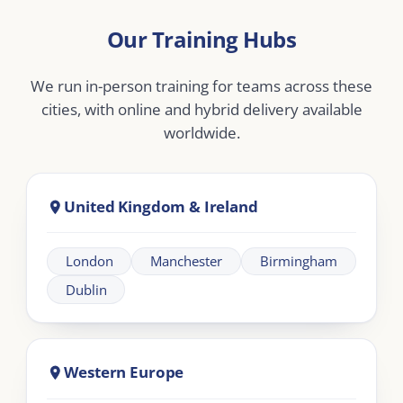
Middle East
Dubai
Abu Dhabi
Doha
Riyadh
Jeddah
Africa
Johannesburg
Cape Town
Nairobi
Cairo