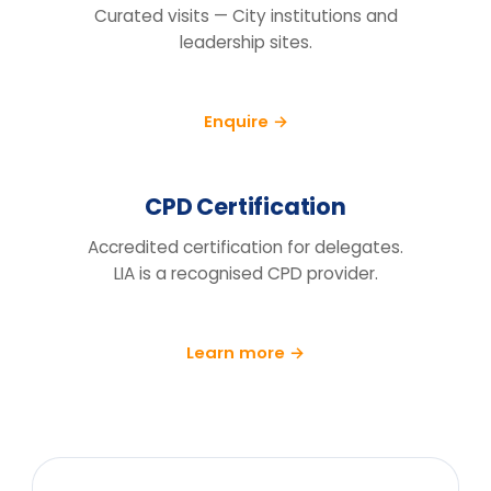
How do we know this will actually
change behaviour, not just fill a
training day?
We run a pre/post diagnostic against
measures you already track — retention,
engagement and decision speed, with a
follow-up at 90 days.
What does the price include?
Can you tailor it to our sector and
cohort?