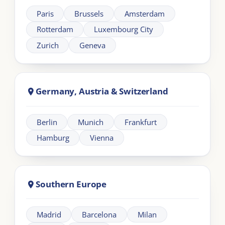
About London Intercultural Academy |
LIA
London Intercultural Academy is the executive-
education arm of London Intercultural Centre,
delivering bespoke global leadership programmes
across UK and EMEA.
Need help?