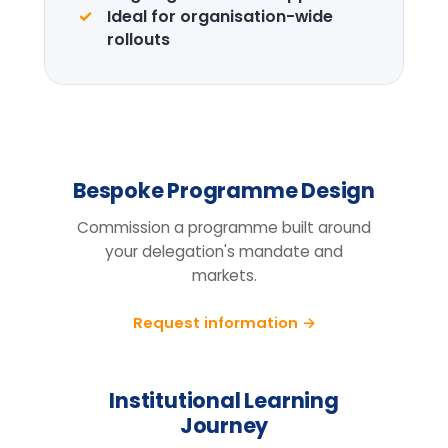
Design the right
programme for your
team.
Tell us your cohort, markets and
mandate, we will return a tailored
proposal.
Request information
BEFORE YOU ENQUIRE
Questions organisations raise