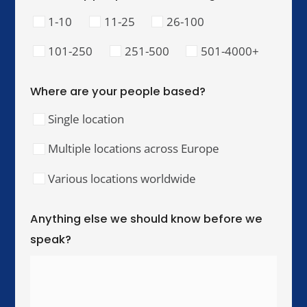
Our Training Hubs
We run in-person training for teams across these
cities, with online and hybrid delivery available
worldwide.
United Kingdom & Ireland
London
Manchester
Birmingham