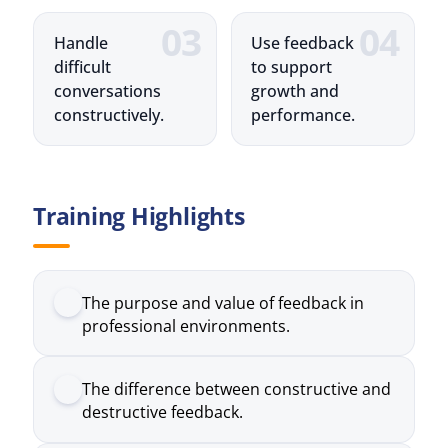
conversations
growth and
constructively.
performance.
Training Highlights
The purpose and value of feedback in
professional environments.
The difference between constructive and
destructive feedback.
How to structure feedback
conversations effectively.
Techniques for giving feedback with