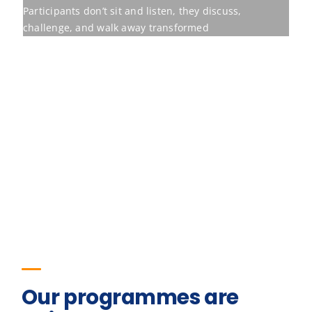
Our programmes are
built to move
Behavioural training earns its place only
when it shifts the measures an
organisation already tracks. The figures
below are the outcomes for one of our
programmes.
23
%
Improvement in team retention