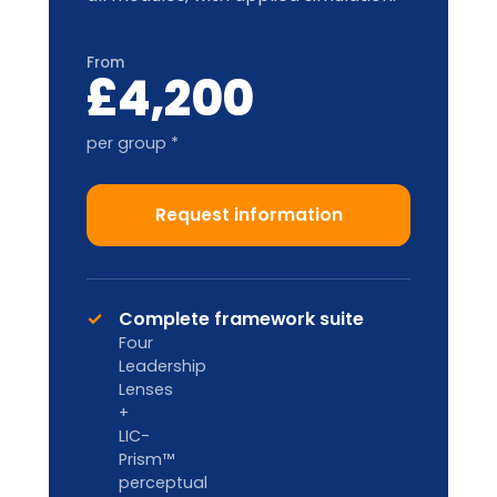
and location.
Train-the-Trainer
2-DAY ACCREDITATION
Designed for internal L&D teams and
HR Business Partners to deliver in-
house.
Custom pricing
Enquire