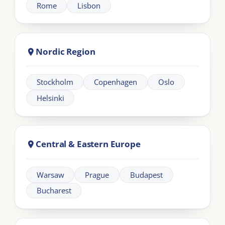
+44 20 383 494 68
Learning
Information
Our Programmes
For Organisations
LIA Framework
About LIA
Leadership
Partnership
Workplace Intelligence
LMS Solutions