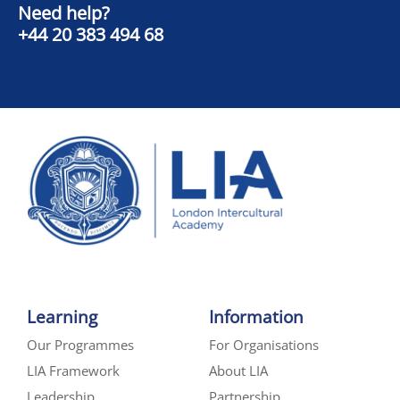
Need help?
+44 20 383 494 68
Learning
Information
Our Programmes
For Organisations
LIA Framework
About LIA
Leadership
Partnership