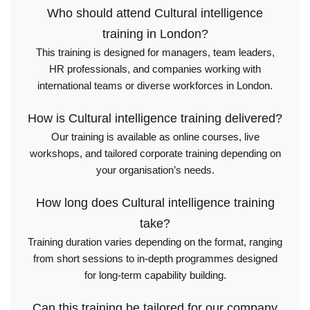
Who should attend Cultural intelligence
training in London?
This training is designed for managers, team leaders,
HR professionals, and companies working with
international teams or diverse workforces in London.
How is Cultural intelligence training delivered?
Our training is available as online courses, live
workshops, and tailored corporate training depending on
your organisation’s needs.
How long does Cultural intelligence training
take?
Training duration varies depending on the format, ranging
from short sessions to in-depth programmes designed
for long-term capability building.
Can this training be tailored for our company