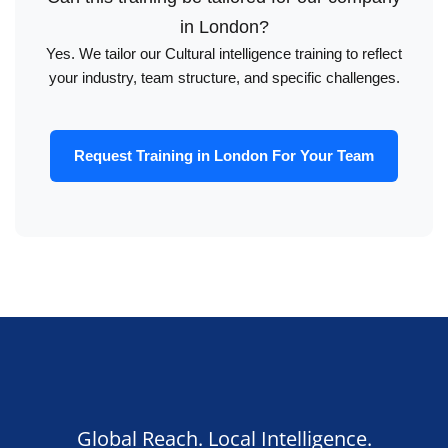
in London?
Yes. We tailor our Cultural intelligence training to reflect
your industry, team structure, and specific challenges.
Request Training in London For Your Team
Global Reach. Local Intelligence.