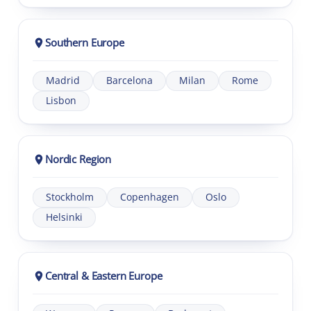
Southern Europe
Madrid
Barcelona
Milan
Rome
Lisbon
Nordic Region
Stockholm
Copenhagen
Oslo
Helsinki
Central & Eastern Europe