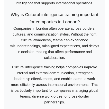
intelligence that supports international operations.
Why is Cultural intelligence training important
for companies in London?
Companies in London often operate across borders,
cultures, and communication styles. Without the right
cultural awareness, teams can experience
misunderstandings, misaligned expectations, and delays
in decision-making that affect performance and
collaboration.
Cultural intelligence training helps companies improve
internal and external communication, strengthen
leadership effectiveness, and enable teams to work
more efficiently across international environments. This
is particularly important for companies managing global
teams, diverse workforces, or cross-border
partnerships.