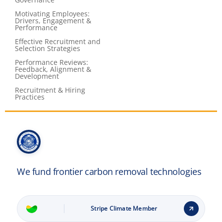
Motivating Employees:
Drivers, Engagement &
Performance
Effective Recruitment and
Selection Strategies
Performance Reviews:
Feedback, Alignment &
Development
Recruitment & Hiring
Practices
We fund frontier carbon removal technologies
Stripe Climate Member
Learn how it works