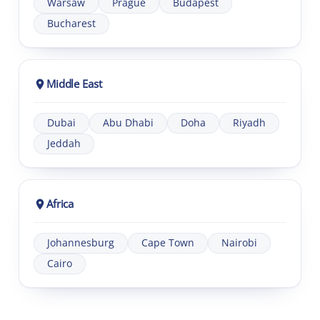
Warsaw
Prague
Budapest
Bucharest
Middle East
Dubai
Abu Dhabi
Doha
Riyadh
Jeddah
Africa
Johannesburg
Cape Town
Nairobi
Cairo