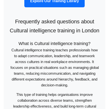
Explore Our Training Library
Frequently asked questions about
Cultural intelligence training in London
What is Cultural intelligence training?
Cultural intelligence training teaches professionals how
to adapt communication, leadership, and teamwork
across cultures in real workplace environments. It
focuses on practical situations such as managing global
teams, reducing miscommunication, and navigating
different expectations around hierarchy, feedback, and
decision-making.
This type of training helps organisations improve
collaboration across diverse teams, strengthen
leadership effectiveness, and build long-term cultural