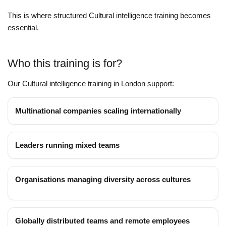
This is where structured Cultural intelligence training becomes
essential.
Who this training is for?
Our Cultural intelligence training in London support:
Multinational companies scaling internationally
Leaders running mixed teams
Organisations managing diversity across cultures
Globally distributed teams and remote employees