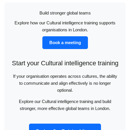
Build stronger global teams
Explore how our Cultural intelligence training supports
organisations in London.
Book a meeting
Start your Cultural intelligence training
If your organisation operates across cultures, the ability
to communicate and align effectively is no longer
optional.
Explore our Cultural intelligence training and build
stronger, more effective global teams in London.