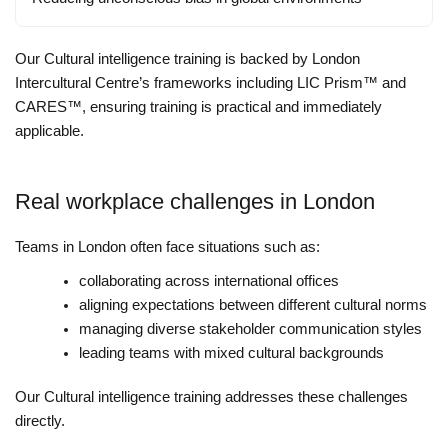
Our Cultural intelligence training is backed by London
Intercultural Centre’s frameworks including LIC Prism™ and
CARES™, ensuring training is practical and immediately
applicable.
Real workplace challenges in London
Teams in London often face situations such as:
collaborating across international offices
aligning expectations between different cultural norms
managing diverse stakeholder communication styles
leading teams with mixed cultural backgrounds
Our Cultural intelligence training addresses these challenges
directly.