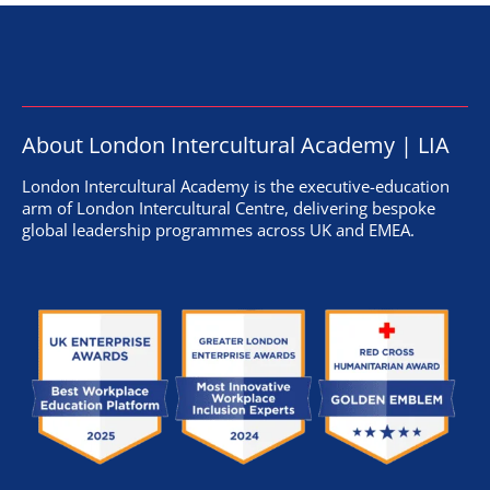
About London Intercultural Academy | LIA
London Intercultural Academy is the executive-education
arm of London Intercultural Centre, delivering bespoke
global leadership programmes across UK and EMEA.