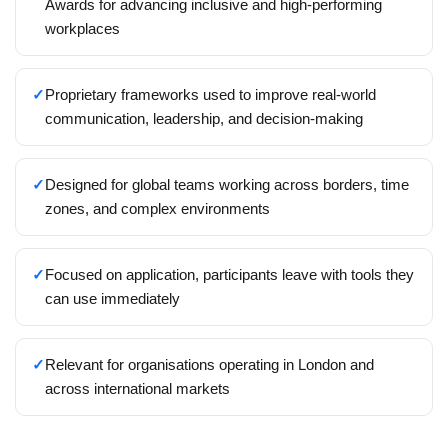
Awards for advancing inclusive and high-performing
workplaces
✓
Proprietary frameworks used to improve real-world
communication, leadership, and decision-making
✓
Designed for global teams working across borders, time
zones, and complex environments
✓
Focused on application, participants leave with tools they
can use immediately
✓
Relevant for organisations operating in London and
across international markets