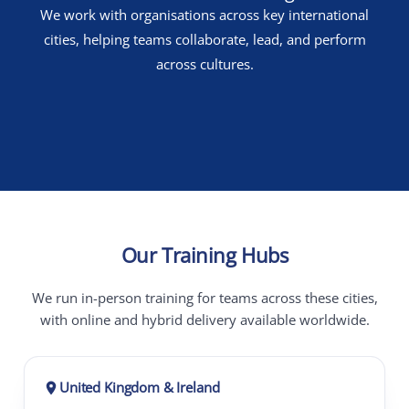
We work with organisations across key international
cities, helping teams collaborate, lead, and perform
across cultures.
Our Training Hubs
We run in-person training for teams across these cities,
with online and hybrid delivery available worldwide.
United Kingdom & Ireland