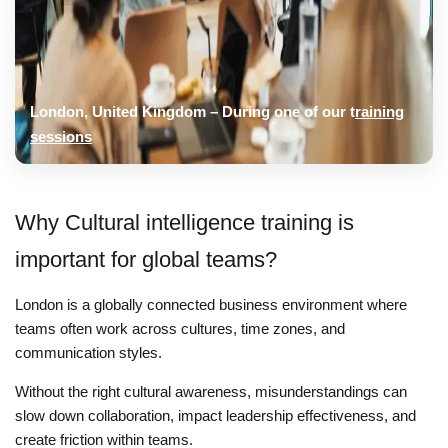
London, United Kingdom – During one of our t
raining
sessions
Why Cultural intelligence training is
important for global teams?
London is a globally connected business environment where
teams often work across cultures, time zones, and
communication styles.
Without the right cultural awareness, misunderstandings can
slow down collaboration, impact leadership effectiveness, and
create friction within teams.