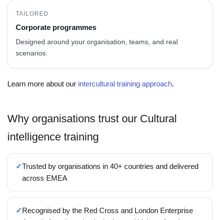
TAILORED
Corporate programmes
Designed around your organisation, teams, and real
scenarios.
Learn more about our
intercultural training approach
.
Why organisations trust our Cultural
intelligence training
✓
Trusted by organisations in 40+ countries and delivered
across EMEA
✓
Recognised by the Red Cross and London Enterprise