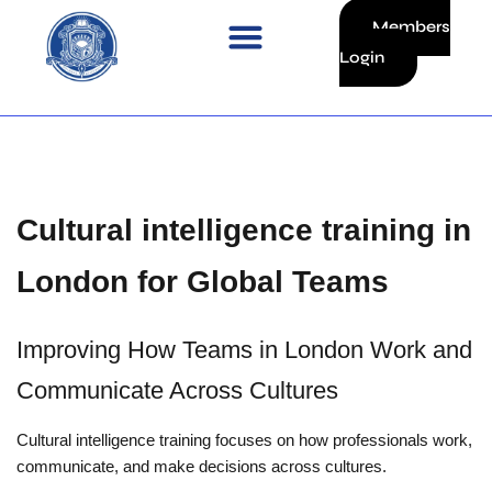
Skip
Members
to
Login
content
Cultural intelligence training in
London for Global Teams
Improving How Teams in London Work and
Communicate Across Cultures
Cultural intelligence training focuses on how professionals work,
communicate, and make decisions across cultures.