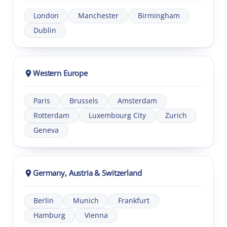
London
Manchester
Birmingham
Dublin
Western Europe
Paris
Brussels
Amsterdam
Rotterdam
Luxembourg City
Zurich
Geneva
Germany, Austria & Switzerland
Berlin
Munich
Frankfurt
Hamburg
Vienna