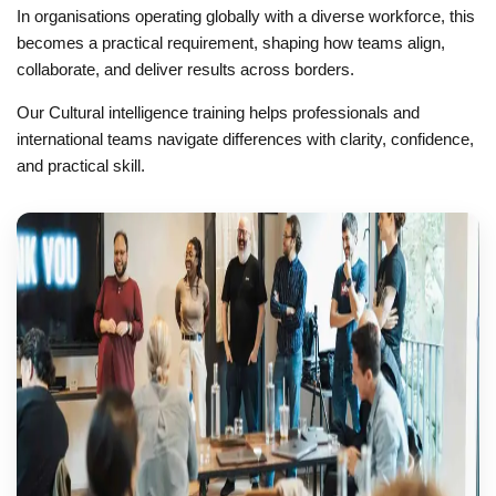
In organisations operating globally with a diverse workforce, this
becomes a practical requirement, shaping how teams align,
collaborate, and deliver results across borders.
Our Cultural intelligence training helps professionals and
international teams navigate differences with clarity, confidence,
and practical skill.