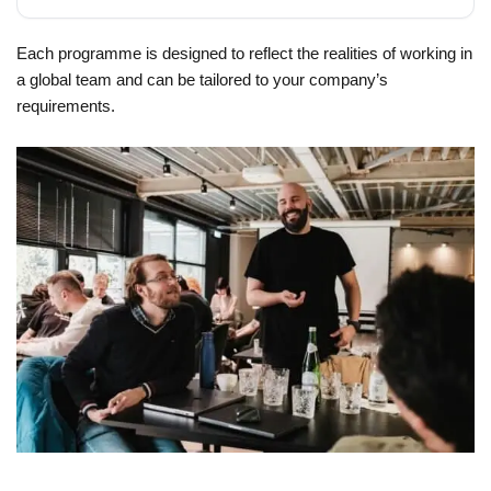
Each programme is designed to reflect the realities of working in
a global team and can be tailored to your company’s
requirements.