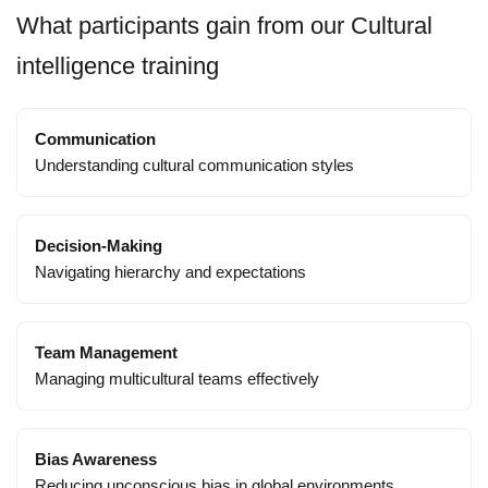
What participants gain from our Cultural
intelligence training
Communication
Understanding cultural communication styles
Decision-Making
Navigating hierarchy and expectations
Team Management
Managing multicultural teams effectively
Bias Awareness
Reducing unconscious bias in global environments