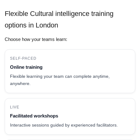
Flexible Cultural intelligence training
options in London
Choose how your teams learn:
SELF-PACED
Online training
Flexible learning your team can complete anytime,
anywhere.
LIVE
Facilitated workshops
Interactive sessions guided by experienced facilitators.