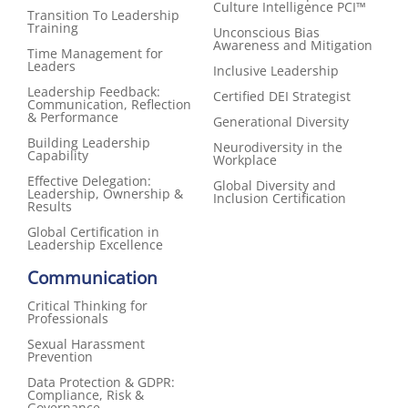
Culture Intelligence PCI™
Transition To Leadership
Training
Unconscious Bias
Awareness and Mitigation
Time Management for
Leaders
Inclusive Leadership
Leadership Feedback:
Certified DEI Strategist
Communication, Reflection
& Performance
Generational Diversity
Building Leadership
Neurodiversity in the
Capability
Workplace
Effective Delegation:
Global Diversity and
Leadership, Ownership &
Inclusion Certification
Results
Global Certification in
Leadership Excellence
Communication
Critical Thinking for
Professionals
Sexual Harassment
Prevention
Data Protection & GDPR:
Compliance, Risk &
Governance