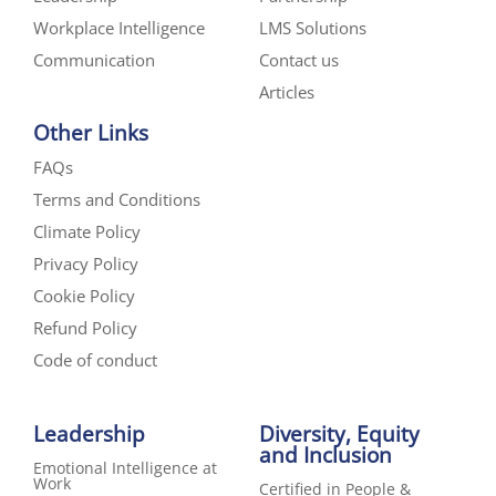
Workplace Intelligence
LMS Solutions
Communication
Contact us
Articles
Other Links
FAQs
Terms and Conditions
Climate Policy
Privacy Policy
Cookie Policy
Refund Policy
Code of conduct
Leadership
Diversity, Equity
and Inclusion
Emotional Intelligence at
Work
Certified in People &