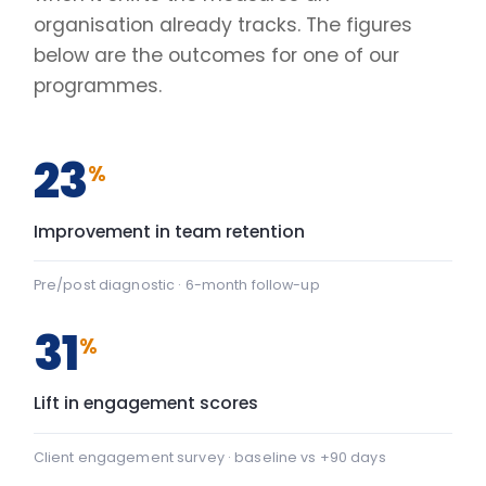
Lift in engagement scores
Client engagement survey · baseline vs +90 days
2.4
×
Faster decisions under pressure
Manager-reported decision velocity
FIG. 01
CAPABILITY SHIFT, PRE TO POST
Team Communication
+22
Team Communication: baseline 42, after programme 64 — 
Psychological safety