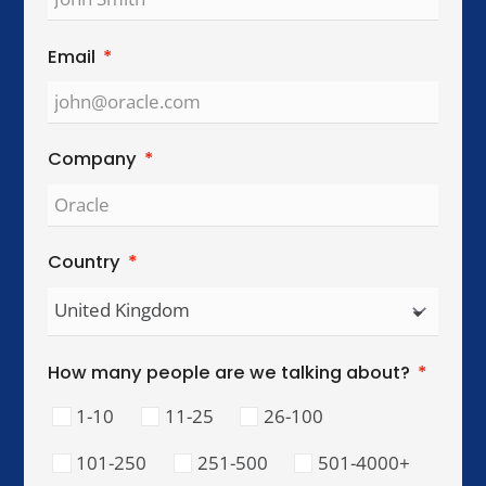
Global Reach. Local Intelligence.
We work with organisations across key
international cities, helping teams collaborate,
lead, and perform across cultures.