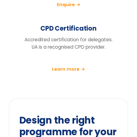
training day?
We run a pre/post diagnostic against
measures you already track — retention,
engagement and decision speed, with a
follow-up at 90 days.
What does the price include?
Can you tailor it to our sector and
cohort?
We can't release the team for a full
day. What are the options?