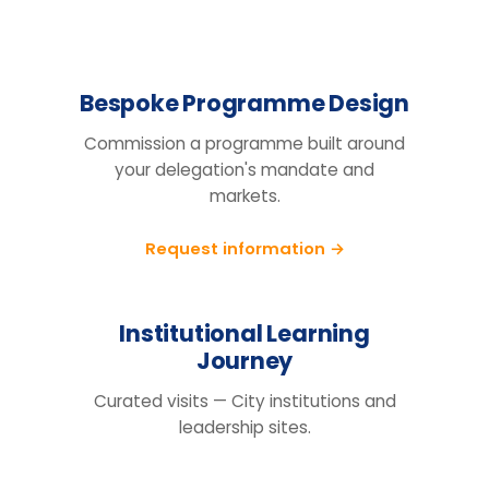
Design the right
programme for your
team.
Tell us your cohort, markets and
mandate, we will return a tailored
proposal.
Request information
BEFORE YOU ENQUIRE
Questions organisations raise
How do we know this will actually
change behaviour, not just fill a