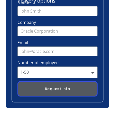
Number of employees
Request info