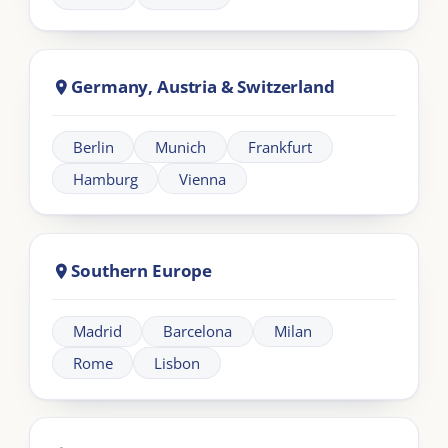
LIA
London Intercultural Academy is the executive-
education arm of London Intercultural Centre,
delivering bespoke global leadership programmes
across UK and EMEA.
Need help?
+44 20 383 494 68