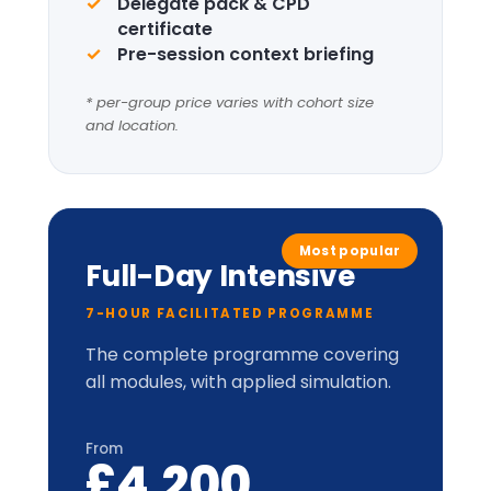
Complete framework suite
Four
Leadership
Lenses
+
LIC-
Prism™
perceptual
model.
Applied cabinet-style
simulation
Up to 20 delegates
Delegate pack, tent cards &
CPD certificate
Optional London institutional
visit
* per-group price varies with cohort size
and location.