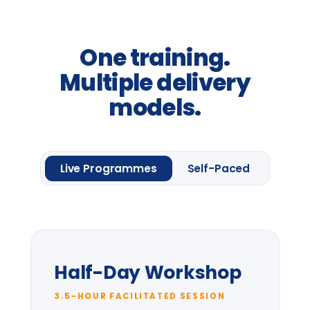
From
£2,400
per group *
Request information
One framework module
Four
Leadership
Lenses.
Up to 20 delegates
Delegate pack & CPD
certificate
Pre-session context briefing
* per-group price varies with cohort size
and location.