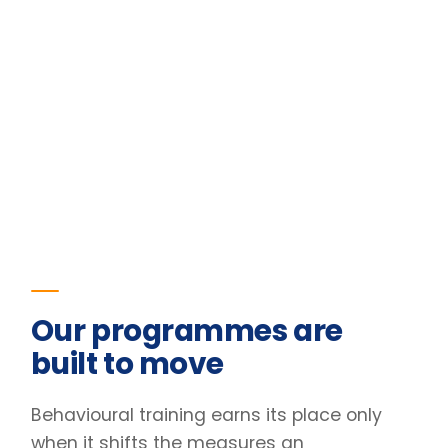
Our programmes are
built to move
Behavioural training earns its place only
when it shifts the measures an
organisation already tracks. The figures
below are the outcomes for one of our
programmes.
23
%
Improvement in team retention
Pre/post diagnostic · 6-month follow-up
31
%