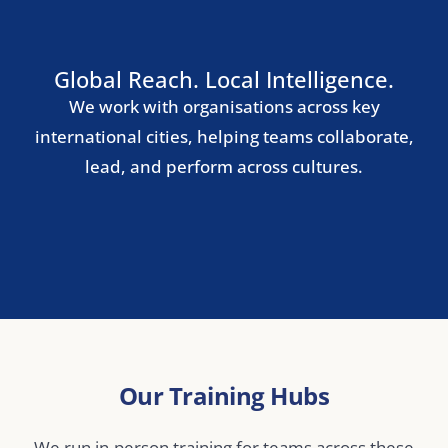
Rome
Lisbon
Nordic Region
Stockholm
Copenhagen
Oslo
Helsinki
Central & Eastern Europe
Warsaw
Prague
Budapest
Bucharest
Middle East