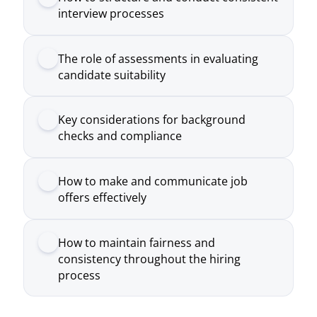
Key considerations for background
checks and compliance
How to make and communicate job
offers effectively
How to maintain fairness and
consistency throughout the hiring
process