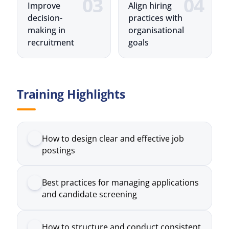
Training Highlights
How to design clear and effective job
postings
Best practices for managing applications
and candidate screening
How to structure and conduct consistent
interview processes
The role of assessments in evaluating
candidate suitability