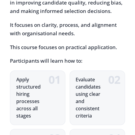
It focuses on clarity, process, and alignment
with organisational needs.
This course focuses on practical application.
Participants will learn how to:
Apply
Evaluate
structured
candidates
hiring
using clear
processes
and
across all
consistent
stages
criteria
Improve
Align hiring
decision-
practices with
making in
organisational
recruitment
goals