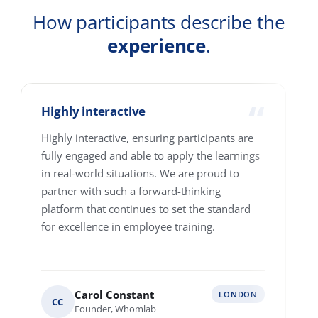
Company
Country
How many people are we talking about?
1-10
11-25
26-100
101-250
251-500
501-4000+
Where are your people based?
Single location
Multiple locations across Europe
Various locations worldwide