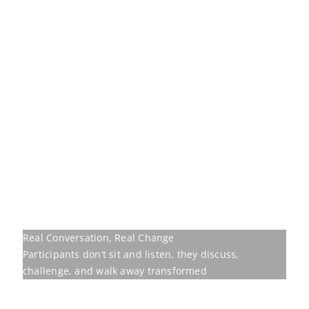
Real Conversation, Real Change
Participants don’t sit and listen, they discuss,
challenge, and walk away transformed