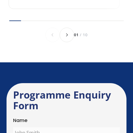
Anything else we should know before we
speak?
Send Enquiry