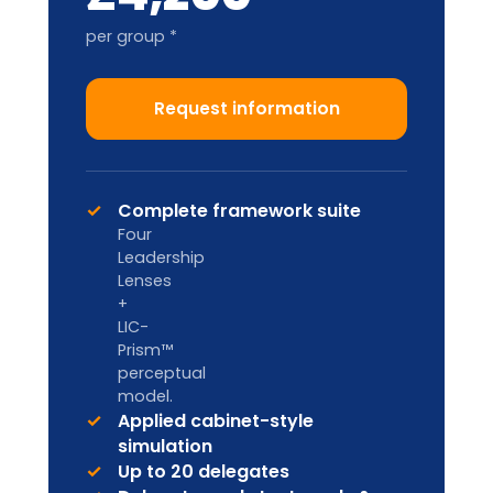
Train-the-Trainer
2-DAY ACCREDITATION
Designed for internal L&D teams and
HR Business Partners to deliver in-
house.
Custom pricing
Enquire
Licence to deliver LIA
frameworks internally
Facilitator handbook & master