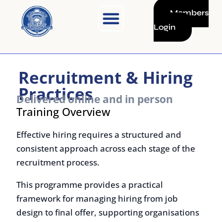
Skip
Members
to
Login
content
Recruitment & Hiring
Practices
Delivered online and in person
Training Overview
Effective hiring requires a structured and
consistent approach across each stage of the
recruitment process.
This programme provides a practical
framework for managing hiring from job
design to final offer, supporting organisations
in improving candidate quality, reducing bias,
and making informed selection decisions.