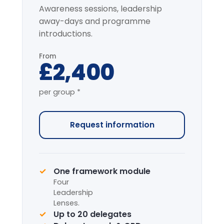
Most popular
Full-Day Intensive
7-HOUR FACILITATED PROGRAMME
The complete programme covering
all modules, with applied simulation.
From
£4,200
per group *
Request information