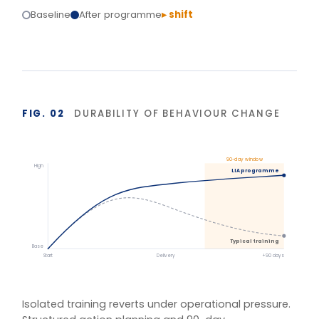
Structured action planning and 90-day
reinforcement hold the gains.
BASIS OF MEASUREMENT
Figures reflect indicative outcomes from LIA
programme evaluations using client-defined baselines.
We measure pre/post diagnostic scores, 30–90 day
behaviour application, and organisation-specific
indicators (retention, engagement, team
effectiveness) rather than satisfaction alone. Reported
figures are baselined and agreed with each client.