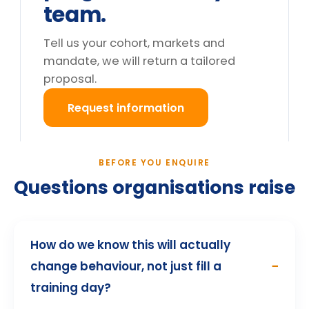
Do you deliver outside the UK?
What happens after we enquire?
Still deciding?
Tell us your cohort and mandate, we will return a
tailored proposal.
Request information
→
How participants describe the