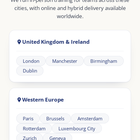
Dubai
Abu Dhabi
Doha
Riyadh
Jeddah
Africa
Johannesburg
Cape Town
Nairobi
Cairo
About London Intercultural Academy |