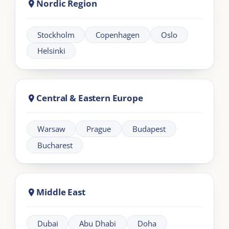
Learning
Information
Our Programmes
For Organisations
LIA Framework
About LIA
Leadership
Partnership
Workplace Intelligence
LMS Solutions
Communication
Contact us
Articles