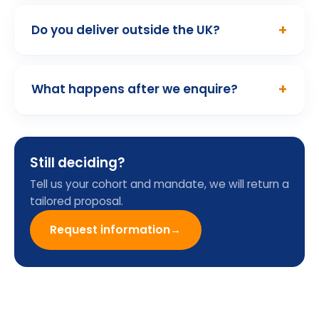
01
/ 10
Programme Enquiry
Form
Name
Email