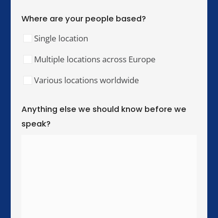
Our Training Hubs
We run in-person training for teams across these
cities, with online and hybrid delivery available
worldwide.
United Kingdom & Ireland
London
Manchester
Birmingham
Dublin