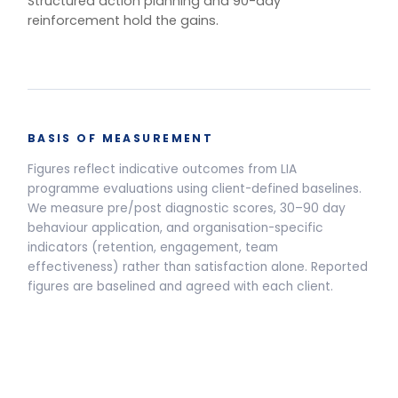
One training.
Multiple delivery
models.
Live Programmes
Self-Paced
Live facilitated programme delivery options and pricing
Half-Day Workshop
3.5-HOUR FACILITATED SESSION
Awareness sessions, leadership
away-days and programme
introductions.