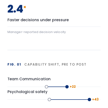
+43
Psychological safety: baseline 45, after programme 88 — a
Baseline
After programme
▸ shift
FIG. 02
DURABILITY OF BEHAVIOUR CHANGE
90-day window
High
LIA programme
Typical training
Base
Start
Delivery
+90 days
Isolated training reverts under operational pressure.