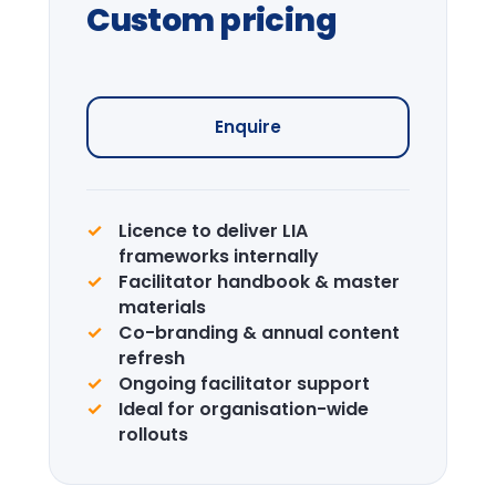
Journey
Curated visits — City institutions and
leadership sites.
Enquire →
CPD Certification
Accredited certification for delegates.
LIA is a recognised CPD provider.
Learn more →