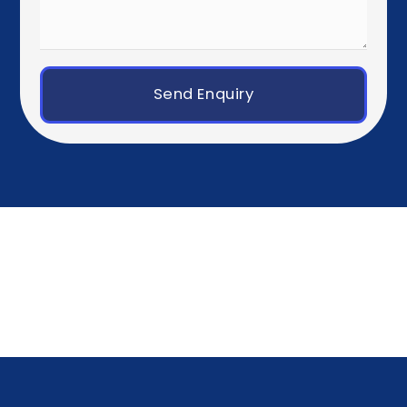
Western Europe
Paris
Brussels
Amsterdam
Rotterdam
Luxembourg City
Zurich
Geneva
Germany, Austria & Switzerland
Berlin
Munich
Frankfurt
Hamburg
Vienna
Southern Europe
Madrid
Barcelona
Milan