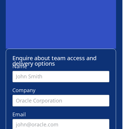
ire about team access and
ery options
e
any
l
er of employees