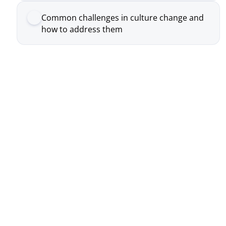
Real Conversation, Real Change
Participants don’t sit and listen, the