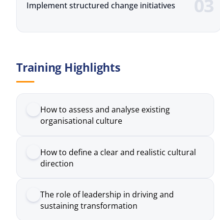
Training Highlights
How to assess and analyse existing
organisational culture
How to define a clear and realistic cultural
direction
The role of leadership in driving and
sustaining transformation
Common challenges in culture change and
how to address them