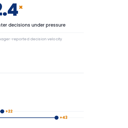
 22 points.
+43
43 points.
y window