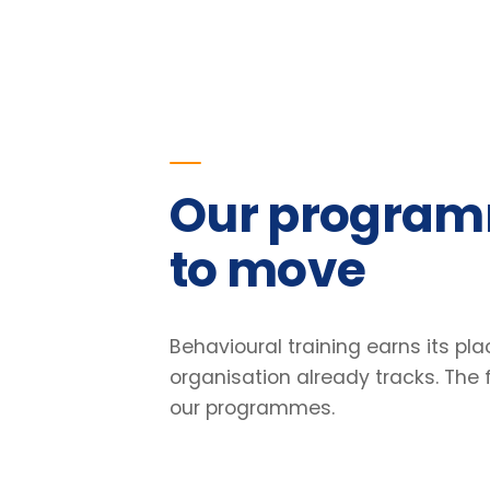
to move
Behavioural training earns its place o
organisation already tracks. The figu
our programmes.
23
%
Improvement in team retention
Pre/post diagnostic · 6-month follow-up