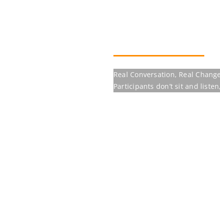
Our programmes