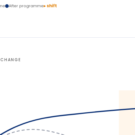
L
T
Delivery
ssure. Structured action
ains.