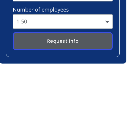
Request info