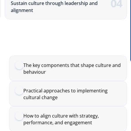
The key components that shape culture and
behaviour
Practical approaches to implementing
cultural change
How to align culture with strategy,
performance, and engagement