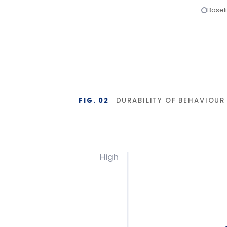
Base
Start
Isolated training reverts under operational pre
planning and 90-day reinforcement hold the g