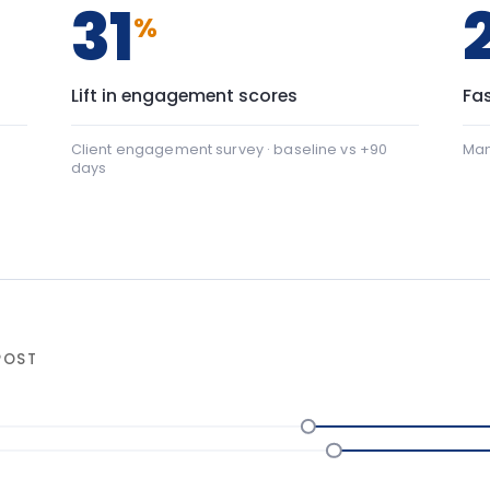
+22
nication: baseline 42, after programme 64 — a shift of
al safety: baseline 45, after programme 88 — a shift of 
ter programme
▸ shift
NGE
90-da