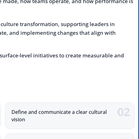
e transformation, supporting leaders in
 and implementing changes that align with
ce-level initiatives to create measurable and
Enqu
deliv
Nam
Comp
Define and communicate a clear cultural
ision
Emai
Sustain culture through leadership and
Numb
alignment