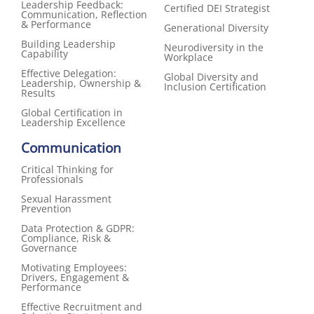
Leadership Feedback:
Certified DEI Strategist
Communication, Reflection
& Performance
Generational Diversity
Building Leadership
Neurodiversity in the
Capability
Workplace
Effective Delegation:
Global Diversity and
Leadership, Ownership &
Inclusion Certification
Results
Global Certification in
Leadership Excellence
Communication
Critical Thinking for
Professionals
Sexual Harassment
Prevention
Data Protection & GDPR:
Compliance, Risk &
Governance
Motivating Employees:
Drivers, Engagement &
Performance
Effective Recruitment and