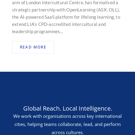
arm of London Intercultural Centre, has formalised a
strategic partnership with OpenLearning (ASX: OLL),
the AI-powered SaaS platform for lifelong learning, to
extend LIA’s CPD-accredited intercultural and
leadership programmes...
READ MORE
Global Reach. Local Intelligence.
We work with organisations across key international
cities, helping teams collaborate, lead, and perform
across cultures.