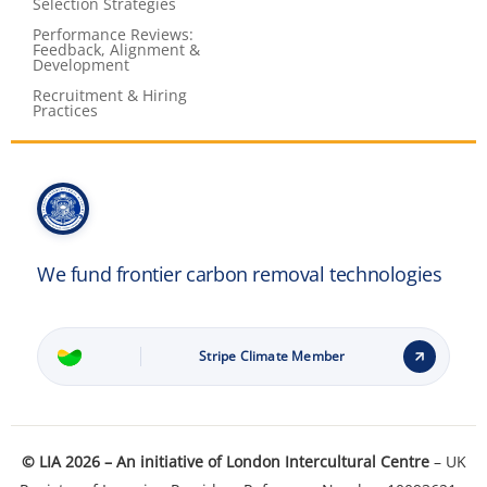
Selection Strategies
Performance Reviews:
Feedback, Alignment &
Development
Recruitment & Hiring
Practices
We fund frontier carbon removal technologies
Stripe Climate Member
Learn how it works
© LIA 2026 – An initiative of
London Intercultural Centre
– UK