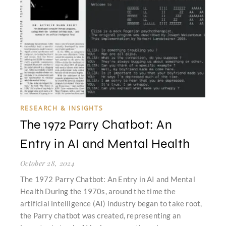
RESEARCH & INSIGHTS
The 1972 Parry Chatbot: An
Entry in AI and Mental Health
October 28, 2024
The 1972 Parry Chatbot: An Entry in AI and Mental
Health During the 1970s, around the time the
artificial intelligence (AI) industry began to take root,
the Parry chatbot was created, representing an