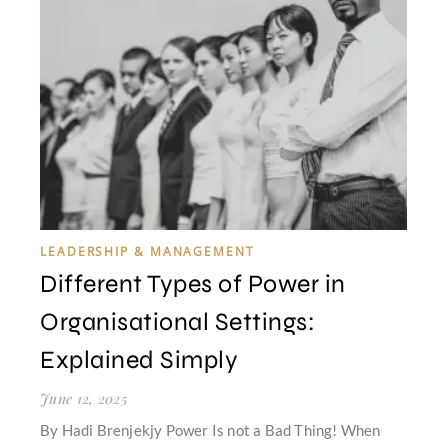
LEADERSHIP & MANAGEMENT
Different Types of Power in
Organisational Settings:
Explained Simply
June 12, 2025
By Hadi Brenjekjy Power Is not a Bad Thing! When