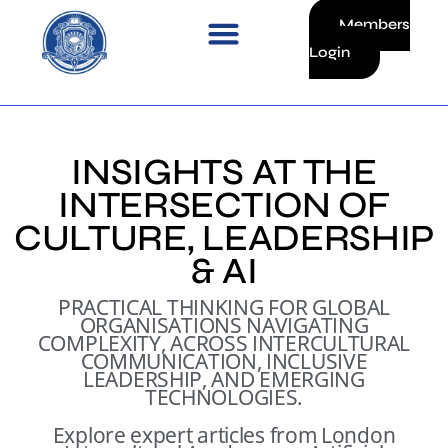
Skip
Members
to
Login
content
INSIGHTS AT THE
INTERSECTION OF
CULTURE, LEADERSHIP
& AI
PRACTICAL THINKING FOR GLOBAL
ORGANISATIONS NAVIGATING
COMPLEXITY, ACROSS INTERCULTURAL
COMMUNICATION, INCLUSIVE
LEADERSHIP, AND EMERGING
TECHNOLOGIES.
Explore expert articles from London