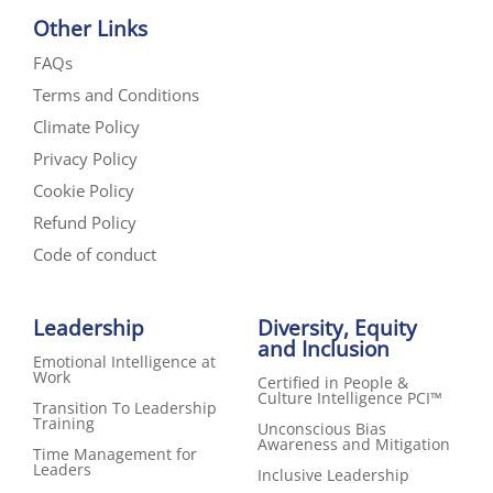
Other Links
FAQs
Terms and Conditions
Climate Policy
Privacy Policy
Cookie Policy
Refund Policy
Code of conduct
Leadership
Diversity, Equity
and Inclusion
Emotional Intelligence at
Work
Certified in People &
Culture Intelligence PCI™
Transition To Leadership
Training
Unconscious Bias
Awareness and Mitigation
Time Management for
Leaders
Inclusive Leadership