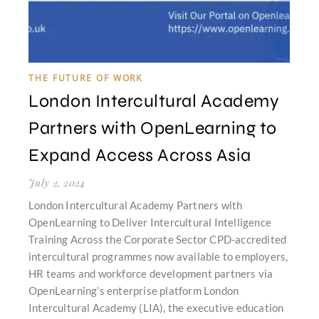
THE FUTURE OF WORK
London Intercultural Academy
Partners with OpenLearning to
Expand Access Across Asia
July 2, 2024
London Intercultural Academy Partners with
OpenLearning to Deliver Intercultural Intelligence
Training Across the Corporate Sector CPD-accredited
intercultural programmes now available to employers,
HR teams and workforce development partners via
OpenLearning’s enterprise platform London
Intercultural Academy (LIA), the executive education