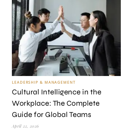
LEADERSHIP & MANAGEMENT
Cultural Intelligence in the
Workplace: The Complete
Guide for Global Teams
April 22, 2026