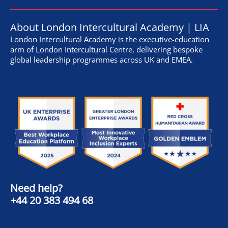
About London Intercultural Academy | LIA
London Intercultural Academy is the executive-education
arm of London Intercultural Centre, delivering bespoke
global leadership programmes across UK and EMEA.
Need help?
+44 20 383 494 68