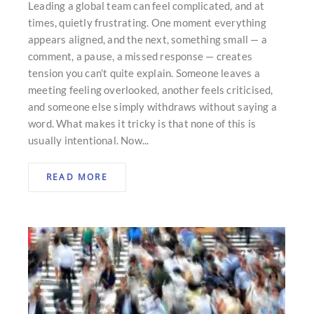
Leading a global team can feel complicated, and at
times, quietly frustrating. One moment everything
appears aligned, and the next, something small — a
comment, a pause, a missed response — creates
tension you can’t quite explain. Someone leaves a
meeting feeling overlooked, another feels criticised,
and someone else simply withdraws without saying a
word. What makes it tricky is that none of this is
usually intentional. Now...
READ MORE