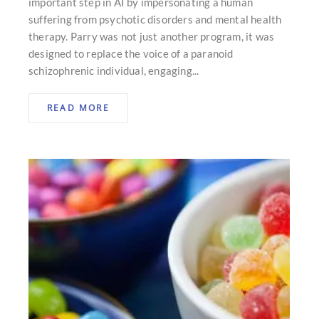
important step in AI by impersonating a human
suffering from psychotic disorders and mental health
therapy. Parry was not just another program, it was
designed to replace the voice of a paranoid
schizophrenic individual, engaging...
READ MORE