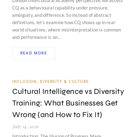
London Intercultural Academy perspective, we assess
CQ as a behavioural capability under pressure,
ambiguity, and difference. So instead of abstract
definitions, let’s examine how CQ shows up in real-
world situations, where misinterpretation is common
and performance is on...
READ MORE
INCLUSION, DIVERSITY & CULTURE
Cultural Intelligence vs Diversity
Training: What Businesses Get
Wrong (and How to Fix It)
July 14, 2026
Introduction: The Illusion of Progress Many