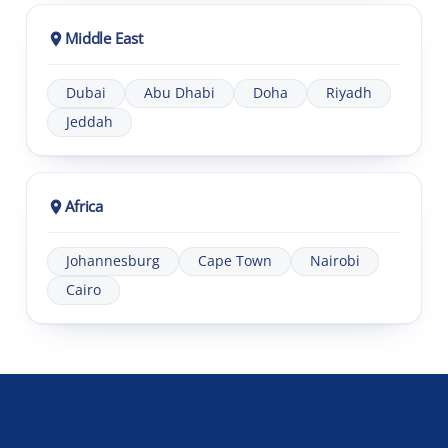
Middle East
Dubai
Abu Dhabi
Doha
Riyadh
Jeddah
Africa
Johannesburg
Cape Town
Nairobi
Cairo