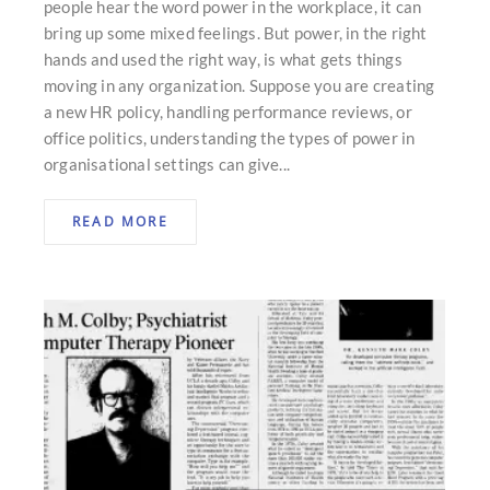
people hear the word power in the workplace, it can
bring up some mixed feelings. But power, in the right
hands and used the right way, is what gets things
moving in any organization. Suppose you are creating
a new HR policy, handling performance reviews, or
office politics, understanding the types of power in
organisational settings can give...
READ MORE