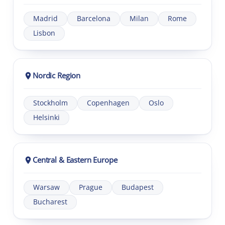
Madrid
Barcelona
Milan
Rome
Lisbon
Nordic Region
Stockholm
Copenhagen
Oslo
Helsinki
Central & Eastern Europe
Warsaw
Prague
Budapest
Bucharest