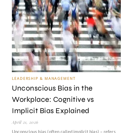
LEADERSHIP & MANAGEMENT
Unconscious Bias in the
Workplace: Cognitive vs
Implicit Bias Explained
April 21, 2026
Unconscious bias (often called implicit bias) – refers