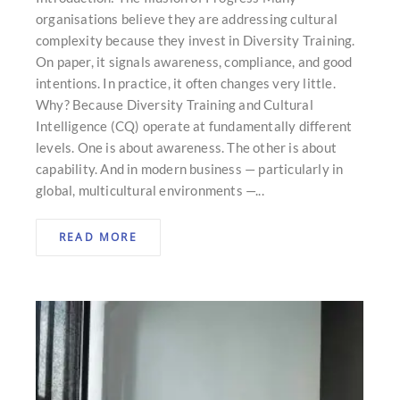
organisations believe they are addressing cultural
complexity because they invest in Diversity Training.
On paper, it signals awareness, compliance, and good
intentions. In practice, it often changes very little.
Why? Because Diversity Training and Cultural
Intelligence (CQ) operate at fundamentally different
levels. One is about awareness. The other is about
capability. And in modern business — particularly in
global, multicultural environments —...
READ MORE