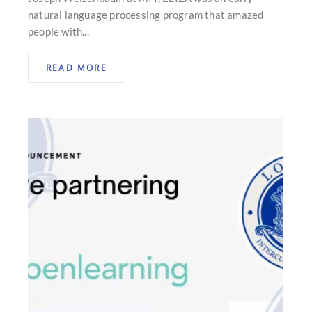
natural language processing program that amazed
people with...
READ MORE