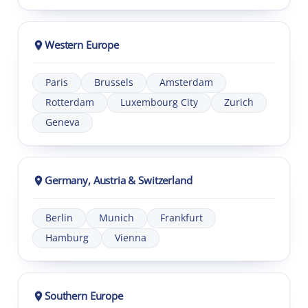
Western Europe
Paris
Brussels
Amsterdam
Rotterdam
Luxembourg City
Zurich
Geneva
Germany, Austria & Switzerland
Berlin
Munich
Frankfurt
Hamburg
Vienna
Southern Europe