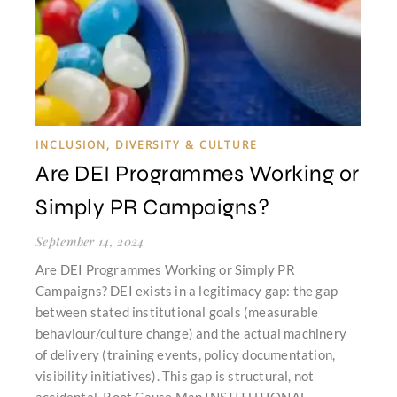
INCLUSION, DIVERSITY & CULTURE
Are DEI Programmes Working or
Simply PR Campaigns?
September 14, 2024
Are DEI Programmes Working or Simply PR
Campaigns? DEI exists in a legitimacy gap: the gap
between stated institutional goals (measurable
behaviour/culture change) and the actual machinery
of delivery (training events, policy documentation,
visibility initiatives). This gap is structural, not
accidental. Root Cause Map INSTITUTIONAL