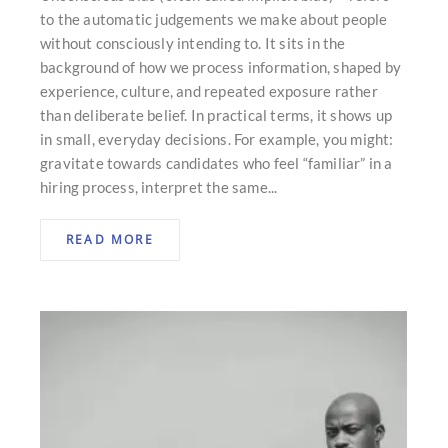
to the automatic judgements we make about people
without consciously intending to. It sits in the
background of how we process information, shaped by
experience, culture, and repeated exposure rather
than deliberate belief. In practical terms, it shows up
in small, everyday decisions. For example, you might:
gravitate towards candidates who feel “familiar” in a
hiring process, interpret the same...
READ MORE