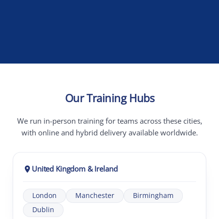
Our Training Hubs
We run in-person training for teams across these cities,
with online and hybrid delivery available worldwide.
United Kingdom & Ireland
London
Manchester
Birmingham
Dublin