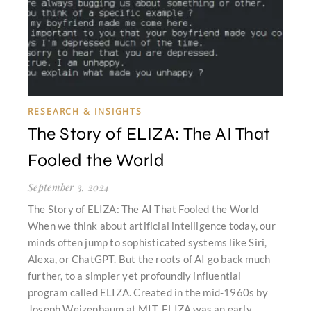
RESEARCH & INSIGHTS
The Story of ELIZA: The AI That
Fooled the World
September 3, 2024
The Story of ELIZA: The AI That Fooled the World
When we think about artificial intelligence today, our
minds often jump to sophisticated systems like Siri,
Alexa, or ChatGPT. But the roots of AI go back much
further, to a simpler yet profoundly influential
program called ELIZA. Created in the mid-1960s by
Joseph Weizenbaum at MIT, ELIZA was an early