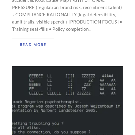
PRESSURE (regulation, brand risk, recruitment talent)
↓ COMPLIANCE RATIONALITY (legal defensibility,
audit trails, visible spend) ↓ [PRODUCTION FOCUS] •
Training seat-fills • Policy completion...
READ MORE