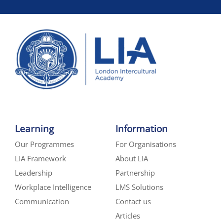
Learning
Information
Our Programmes
For Organisations
LIA Framework
About LIA
Leadership
Partnership
Workplace Intelligence
LMS Solutions
Communication
Contact us
Articles