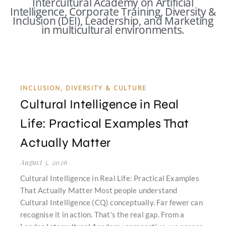
Intercultural Academy on Artificial
Intelligence, Corporate Training, Diversity &
Inclusion (DEI), Leadership, and Marketing
in multicultural environments.
INCLUSION, DIVERSITY & CULTURE
Cultural Intelligence in Real
Life: Practical Examples That
Actually Matter
August 5, 2026
Cultural Intelligence in Real Life: Practical Examples
That Actually Matter Most people understand
Cultural Intelligence (CQ) conceptually. Far fewer can
recognise it in action. That’s the real gap. From a