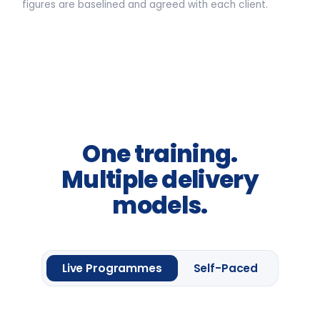
3.5-HOUR FACILITATED SESSION
Awareness sessions, leadership
away-days and programme
introductions.
From
£2,400
per group *
Request information
One framework module
Four
Leadership
Lenses.
Up to 20 delegates