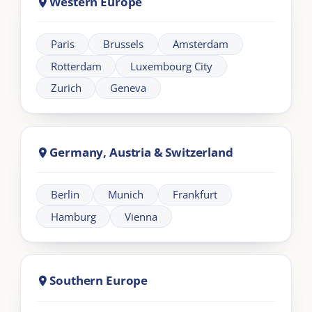
About London Intercultural Academy |
LIA
London Intercultural Academy is the executive-
education arm of London Intercultural Centre,
delivering bespoke global leadership programmes
across UK and EMEA.