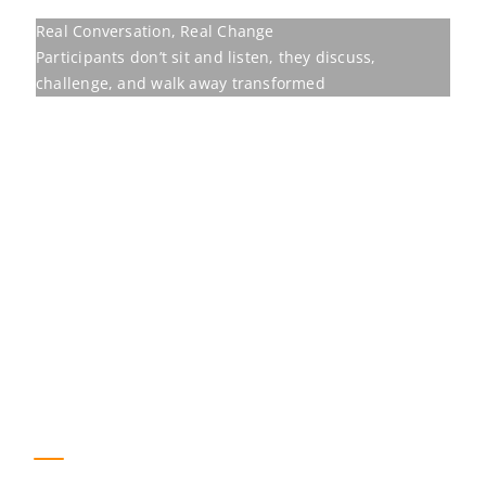
Our programmes are
built to move
Behavioural training earns its place only
when it shifts the measures an
organisation already tracks. The figures
below are the outcomes for one of our
programmes.
23
%
Improvement in team retention