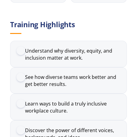
Understand why diversity, equity, and
inclusion matter at work.
See how diverse teams work better and
get better results.
Learn ways to build a truly inclusive
workplace culture.
Discover the power of different voices,
backgrounds, and ideas.
Build skills to handle real issues around
diversity and inclusion.