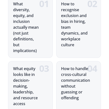
equity, and
exclusion and
inclusion
bias in hiring,
actually mean
team
(not just
dynamics, and
definitions,
workplace
but
culture
implications)
What equity
How to handle
looks like in
cross-cultural
decision-
communication
making,
without
leadership,
guessing or
and resource
offending
access
Training Highlights