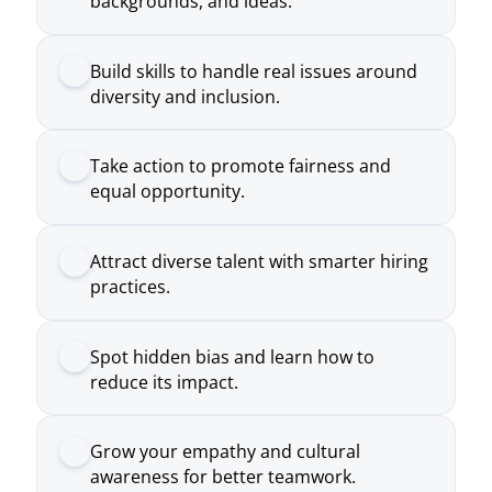
Take action to promote fairness and
equal opportunity.
Attract diverse talent with smarter hiring
practices.
Spot hidden bias and learn how to
reduce its impact.
Grow your empathy and cultural
awareness for better teamwork.
Create a safe space where everyone feels
valued and heard.