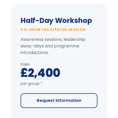
Delegate pack & CPD
certificate
Pre-session context briefing
* per-group price varies with cohort size
and location.
Most popular
Full-Day Intensive
7-HOUR FACILITATED PROGRAMME
The complete programme covering
all modules, with applied simulation.
From
£4,200
per group *