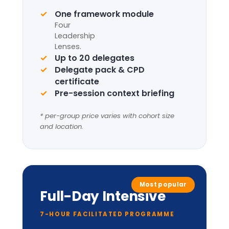
Request information
Complete framework suite
Four
Leadership
Lenses
+
LIC-
Prism™
perceptual
model.
Applied cabinet-style
simulation
Up to 20 delegates
Delegate pack, tent cards &
CPD certificate
Optional London institutional
visit