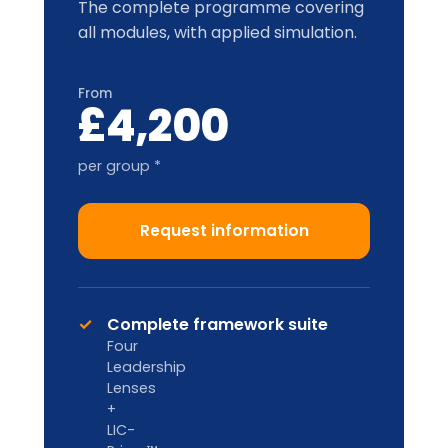
* per-group price varies with cohort size
and location.
Train-the-Trainer
2-DAY ACCREDITATION
Designed for internal L&D teams and
HR Business Partners to deliver in-
house.
Custom pricing
Enquire