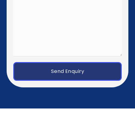
London
Manchester
Birmingham
Dublin
Western Europe
Paris
Brussels
Amsterdam
Rotterdam
Luxembourg City
Zurich
Geneva
Germany, Austria & Switzerland
Berlin
Munich
Frankfurt
Hamburg
Vienna