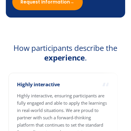
Email
Company
Country
How many people are we talking about?
1-10
11-25
26-100
101-250
251-500
501-4000+
Where are your people based?