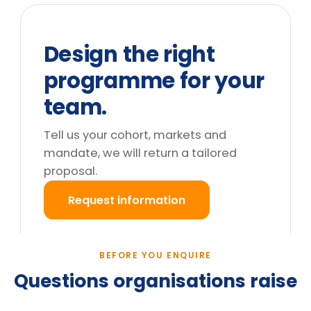
We can't release the team for a full
day. What are the options?
Do you deliver outside the UK?
What happens after we enquire?
Still deciding?
Tell us your cohort and mandate, we will return a
tailored proposal.
Request information
→