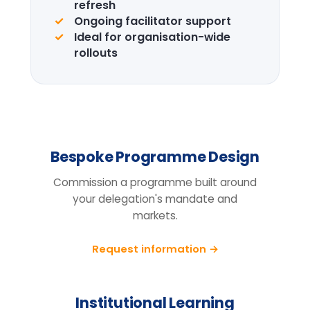
Design the right
programme for your
team.
Tell us your cohort, markets and
mandate, we will return a tailored
proposal.
Request information
BEFORE YOU ENQUIRE