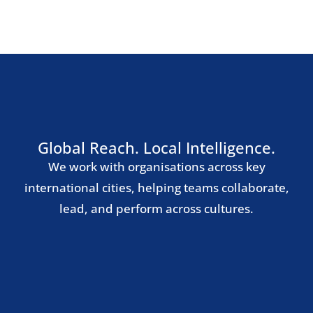
Southern Europe
Madrid
Barcelona
Milan
Rome
Lisbon
Nordic Region
Stockholm
Copenhagen
Oslo
Helsinki
Central & Eastern Europe
Warsaw
Prague
Budapest