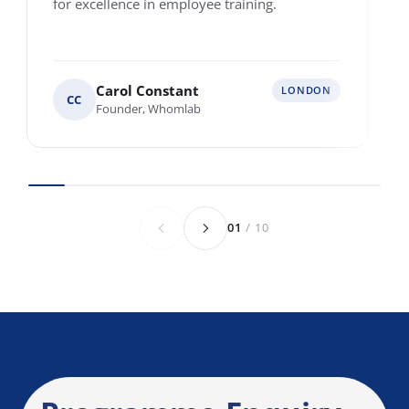
Single location
Multiple locations across Europe
Various locations worldwide
Anything else we should know before we
speak?