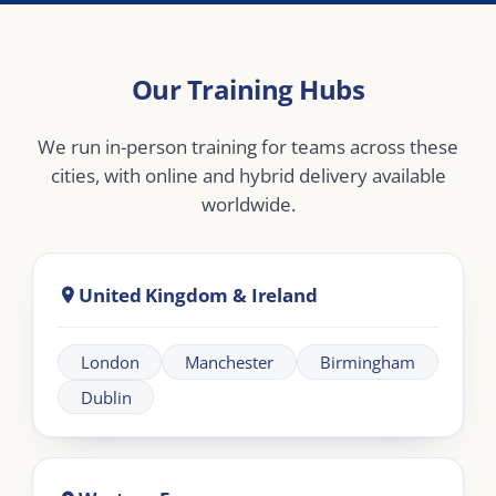
Bucharest
Middle East
Dubai
Abu Dhabi
Doha
Riyadh
Jeddah
Africa
Johannesburg
Cape Town
Nairobi
Cairo