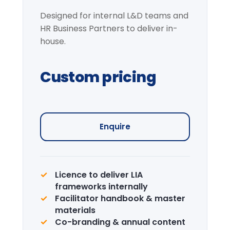
Request information →
Institutional Learning
Journey
Curated visits — City institutions and
leadership sites.
Enquire →
CPD Certification
Accredited certification for delegates.
LIA is a recognised CPD provider.
Learn more →