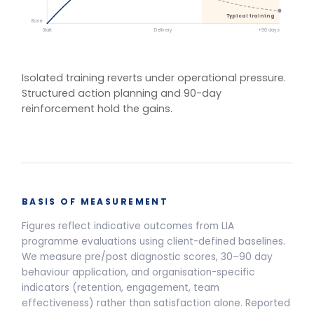
One training.
Multiple delivery
models.
Live Programmes
Self-Paced
Live facilitated programme delivery options and pricing
Half-Day Workshop