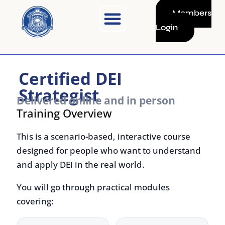
Skip
Members
to
Login
content
Certified DEI
Strategist
Delivered online and in person
Training Overview
This is a scenario-based, interactive course
designed for people who want to understand
and apply DEI in the real world.
You will go through practical modules
covering:
What
How to
diversity,
recognise