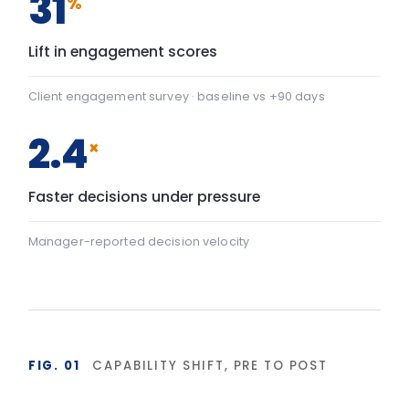
Team Communication
+22
Team Communication: baseline 42, after programme 64 — 
Psychological safety
+43
Psychological safety: baseline 45, after programme 88 — a
Baseline
After programme
▸ shift
FIG. 02
DURABILITY OF BEHAVIOUR CHANGE
90-day window
High
LIA programme