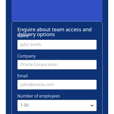
Email
Number of employees
Request info