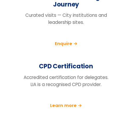
Questions organisations raise
How do we know this will actually
change behaviour, not just fill a
training day?
We run a pre/post diagnostic against
measures you already track — retention,
engagement and decision speed, with a
follow-up at 90 days.
What does the price include?
Can you tailor it to our sector and
cohort?