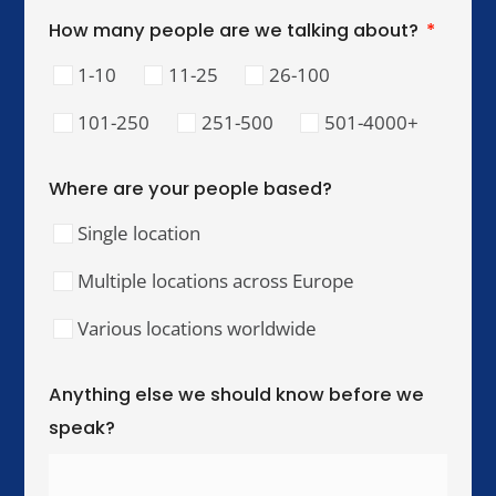
lead, and perform across cultures.
Our Training Hubs
We run in-person training for teams across these
cities, with online and hybrid delivery available
worldwide.
United Kingdom & Ireland