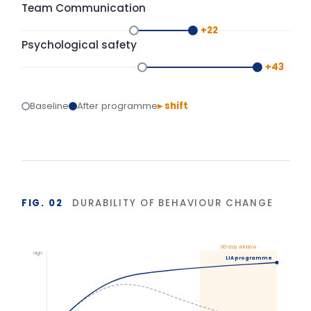
Typical training
Base
Start
Delivery
+90 days
Isolated training reverts under operational pressure.
Structured action planning and 90-day
reinforcement hold the gains.
BASIS OF MEASUREMENT
Figures reflect indicative outcomes from LIA
programme evaluations using client-defined baselines.
We measure pre/post diagnostic scores, 30–90 day
behaviour application, and organisation-specific
indicators (retention, engagement, team
effectiveness) rather than satisfaction alone. Reported
figures are baselined and agreed with each client.