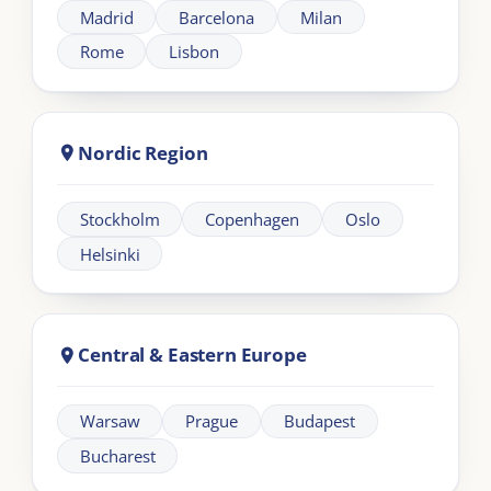
Need help?
+44 20 383 494 68
Learning
Information
Our Programmes
For Organisations
LIA Framework
About LIA
Leadership
Partnership