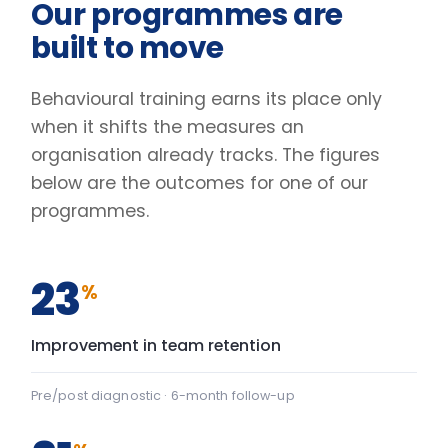
Pre/post diagnostic · 6-month follow-up
31
%
Lift in engagement scores
Client engagement survey · baseline vs +90 days
2.4
×
Faster decisions under pressure
Manager-reported decision velocity
FIG. 01
CAPABILITY SHIFT, PRE TO POST