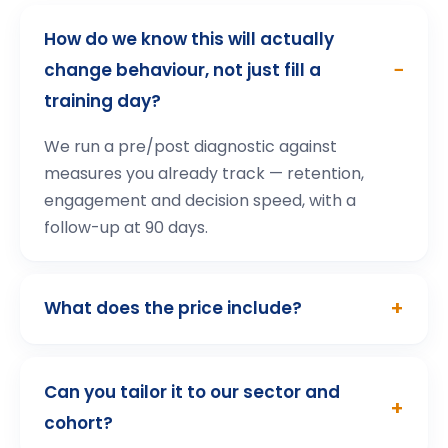
How participants describe the
experience
.
“
Highly interactive
Highly interactive, ensuring participants are
fully engaged and able to apply the learnings
in real-world situations. We are proud to
partner with such a forward-thinking
platform that continues to set the standard
for excellence in employee training.