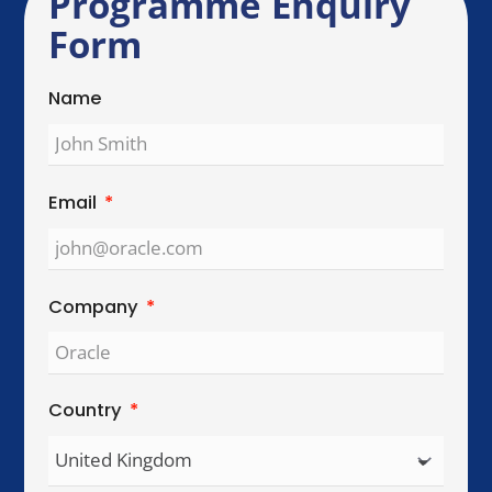
Send Enquiry
Global Reach. Local Intelligence.
We work with organisations across key
international cities, helping teams collaborate,