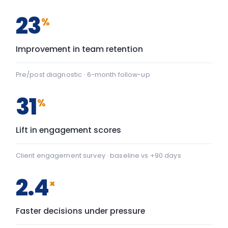
2.4
×
Faster decisions under pressure
Manager-reported decision velocity
FIG. 01
CAPABILITY SHIFT, PRE TO POST
Team Communication
+22
Team Communication: baseline 42, after programme 64 — 
Psychological safety
+43
Psychological safety: baseline 45, after programme 88 — a
Baseline
After programme
▸ shift