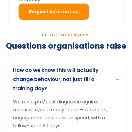
What happens after we enquire?
Still deciding?
Tell us your cohort and mandate, we will return a
tailored proposal.
Request information
→
How participants describe the
experience
.
Highly interactive