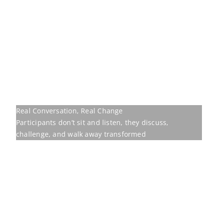
challenge, and walk away transformed
Our programmes are
built to move
Behavioural training earns its place only