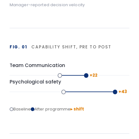
FIG. 02
DURABILITY OF BEHAVIOUR CHANGE
90-day window
High
LIA programme
Typical training
Base
Start
Delivery
+90 days
Isolated training reverts under operational pressure.
Structured action planning and 90-day
reinforcement hold the gains.