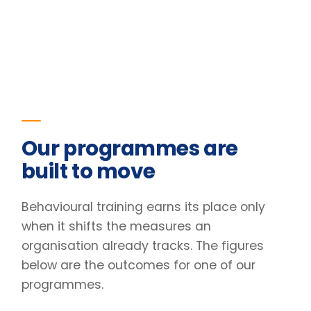
when it shifts the measures an
organisation already tracks. The figures
below are the outcomes for one of our
programmes.
23
%
Improvement in team retention
Pre/post diagnostic · 6-month follow-up
31
%
Lift in engagement scores
Client engagement survey · baseline vs +90 days