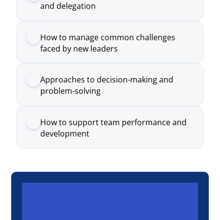
Approaches to decision-making and
problem-solving
How to support team performance and
development