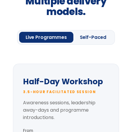
Request information
One framework module
Four
Leadership
Lenses.
Up to 20 delegates
Delegate pack & CPD
certificate
Pre-session context briefing
* per-group price varies with cohort size
and location.
Most popular