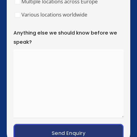
Our Training Hubs
We run in-person training for teams across these
cities, with online and hybrid delivery available
worldwide.
United Kingdom & Ireland
London
Manchester
Birmingham
Dublin
Western Europe
Paris
Brussels
Amsterdam
Rotterdam
Luxembourg City