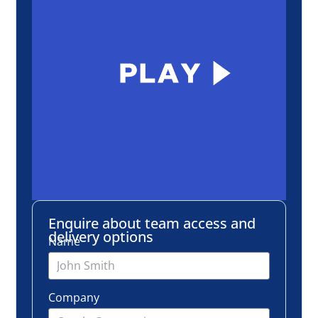
Enquire about team access and
delivery options
Name
Company
Email
Number of employees