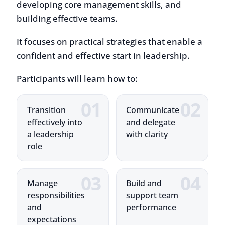
It focuses on practical strategies that enable a
confident and effective start in leadership.
Participants will learn how to:
Transition
Communicate
effectively into
and delegate
a leadership
with clarity
role
Manage
Build and
responsibilities
support team
and
performance
expectations