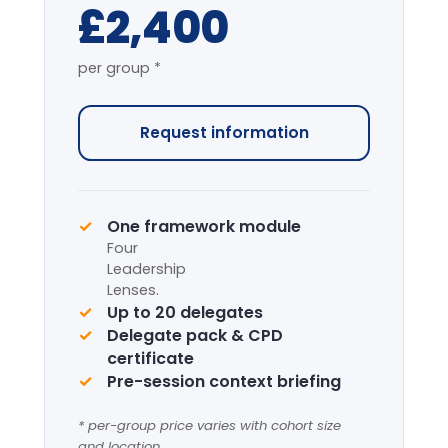
Full-Day Intensive
7-HOUR FACILITATED PROGRAMME
The complete programme covering
all modules, with applied simulation.
From
£4,200
per group *
Request information
Complete framework suite
Four
Leadership
Lenses
+