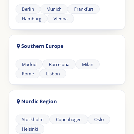
across UK and EMEA.
Need help?
+44 20 383 494 68