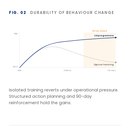
BASIS OF MEASUREMENT
Figures reflect indicative outcomes from LIA
programme evaluations using client-defined baselines.
We measure pre/post diagnostic scores, 30–90 day
behaviour application, and organisation-specific
indicators (retention, engagement, team
effectiveness) rather than satisfaction alone. Reported
figures are baselined and agreed with each client.
One training.
Multiple delivery
models.