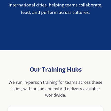
Stockholm
Copenhagen
Oslo
Helsinki
Central & Eastern Europe
Warsaw
Prague
Budapest
Bucharest
Middle East
Dubai
Abu Dhabi
Doha
Riyadh
Jeddah