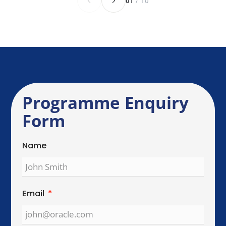
Send Enquiry