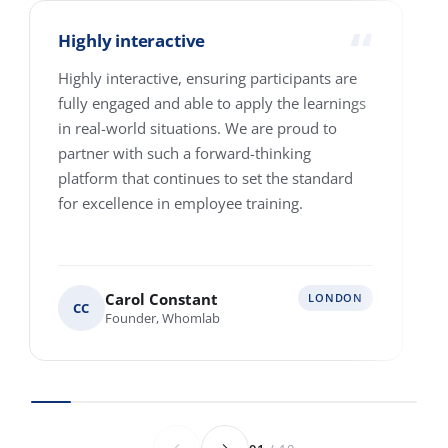
How many people are we talking about?
1-10
11-25
26-100
101-250
251-500
501-4000+
Where are your people based?
Single location
Multiple locations across Europe
Various locations worldwide
Anything else we should know before we
speak?