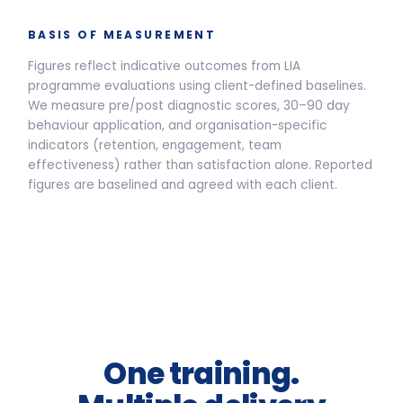
Live Programmes
Self-Paced
Live facilitated programme delivery options and pricing
Half-Day Workshop
3.5-HOUR FACILITATED SESSION
Awareness sessions, leadership
away-days and programme
introductions.
From
£2,400
per group *