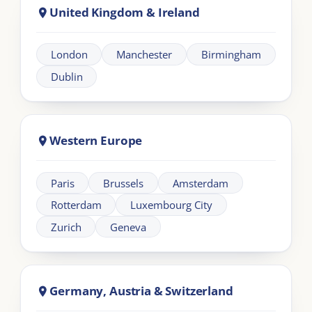
Africa
Johannesburg
Cape Town
Nairobi
Cairo
About London Intercultural Academy |
LIA
London Intercultural Academy is the executive-
education arm of London Intercultural Centre,
delivering bespoke global leadership programmes