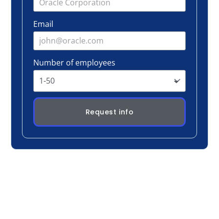
Request info
Real Conversation, Real Change
Participants don’t sit and listen, they discuss,