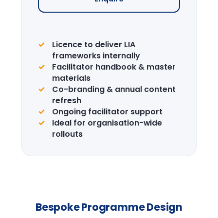
Enquire →
CPD Certification
Accredited certification for delegates.
LIA is a recognised CPD provider.
Learn more →
Design the right
programme for your
team.