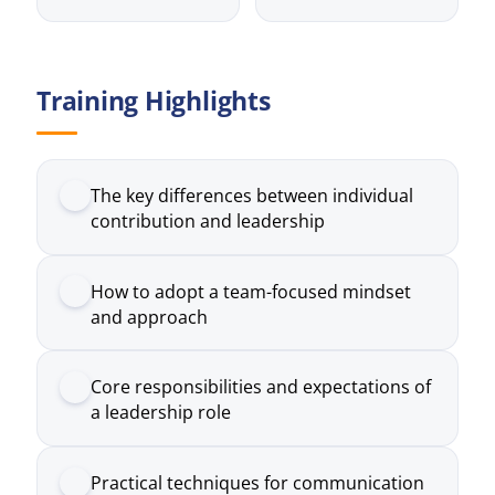
Training Highlights
The key differences between individual
contribution and leadership
How to adopt a team-focused mindset
and approach
Core responsibilities and expectations of
a leadership role
Practical techniques for communication
and delegation
How to manage common challenges
faced by new leaders