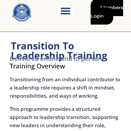
Skip
Members
to
Login
content
Transition To
Leadership Training
Delivered online and in person
Training Overview
Transitioning from an individual contributor to
a leadership role requires a shift in mindset,
responsibilities, and ways of working.
This programme provides a structured
approach to leadership transition, supporting
new leaders in understanding their role,
developing core management skills, and
building effective teams.