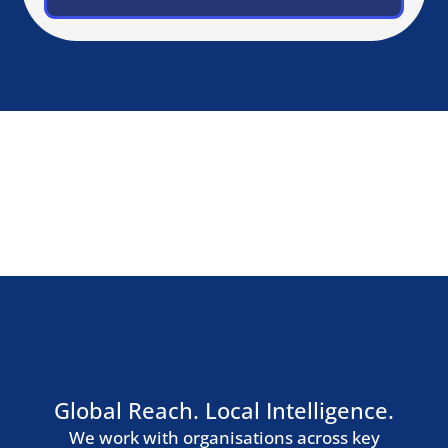
Zurich
Geneva
Germany, Austria & Switzerland
Berlin
Munich
Frankfurt
Hamburg
Vienna
Southern Europe
Madrid
Barcelona
Milan
Rome
Lisbon
Nordic Region