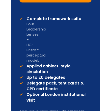
Designed for internal L&D teams and
HR Business Partners to deliver in-
house.
Custom pricing
Enquire
Licence to deliver LIA
frameworks internally
Facilitator handbook & master
materials
Co-branding & annual content
refresh
Ongoing facilitator support
Ideal for organisation-wide