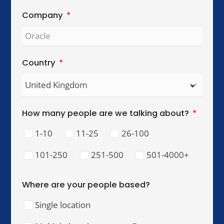
Global Reach. Local Intelligence.
We work with organisations across key
international cities, helping teams collaborate,
lead, and perform across cultures.