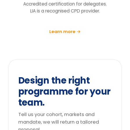
follow-up at 90 days.
What does the price include?
Can you tailor it to our sector and
cohort?
We can't release the team for a full
day. What are the options?
Do you deliver outside the UK?