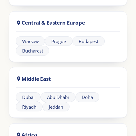
Learning
Information
Our Programmes
For Organisations
LIA Framework
About LIA
Leadership
Partnership
Workplace Intelligence
LMS Solutions
Communication
Contact us
Articles
Other Links
FAQs
Terms and Conditions
Climate Policy