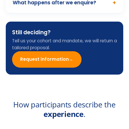
Programme Enquiry
Form
Name
Email
Company
Country