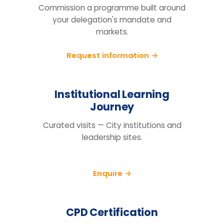
Tell us your cohort, markets and
mandate, we will return a tailored
proposal.
Request information
BEFORE YOU ENQUIRE
Questions organisations raise
How do we know this will actually
change behaviour, not just fill a
training day?
We run a pre/post diagnostic against
measures you already track — retention,
engagement and decision speed, with a