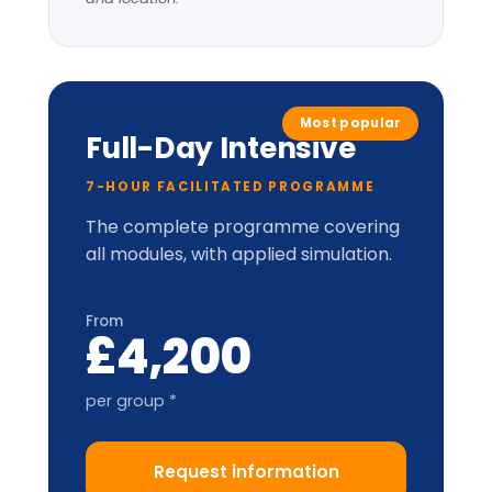
LIC-
Prism™
perceptual
model.
Applied cabinet-style
simulation
Up to 20 delegates
Delegate pack, tent cards &
CPD certificate
Optional London institutional
visit
* per-group price varies with cohort size
and location.
Train-the-Trainer
2-DAY ACCREDITATION