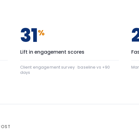
days
+22
nication: baseline 42, after programme 64 — a shift of
al safety: baseline 45, after programme 88 — a shift of 
ter programme
▸ shift