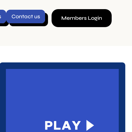
ct us
Members Login