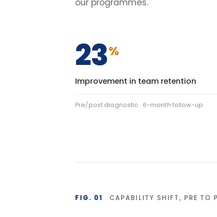
FIG. 01
CAPABILITY SHIFT, PRE TO POST
Team Communication
Team Commu
Psychological safety
Psychologic
Baseline
Af