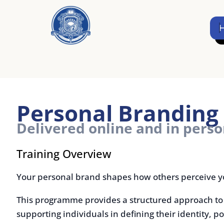
Skip
to
Home
content
Personal Branding B
Delivered online and in person
Training Overview
Your personal brand shapes how others perceive your valu
This programme provides a structured approach to build
supporting individuals in defining their identity, positio
visibility.