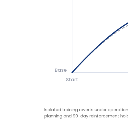
Isolated training reverts under operational pre
planning and 90-day reinforcement hold the g
BASIS OF MEASUREMENT
Figures reflect indicative outcomes from LIA pro
We measure pre/post diagnostic scores, 30–90 da
indicators (retention, engagement, team effecti
figures are baselined and agreed with each client