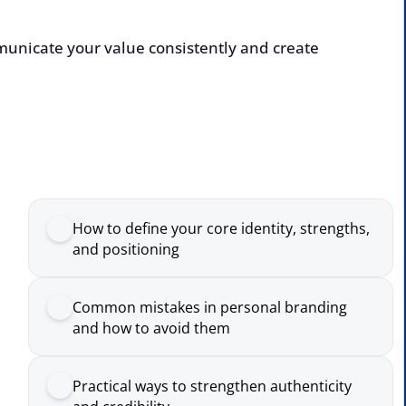
cate your value consistently and create
Enqu
deliv
Nam
How to define your core identity, strengths,
and positioning
Comp
Common mistakes in personal branding
and how to avoid them
Emai
Practical ways to strengthen authenticity
and credibility
Numb
How to assess and improve your personal
brand over time