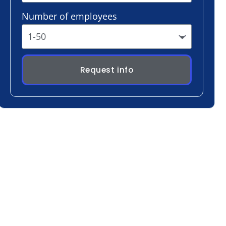
Request info