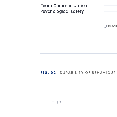
FIG. 02
DURABILITY OF BEHAVIOUR CHA
High
Base
Start