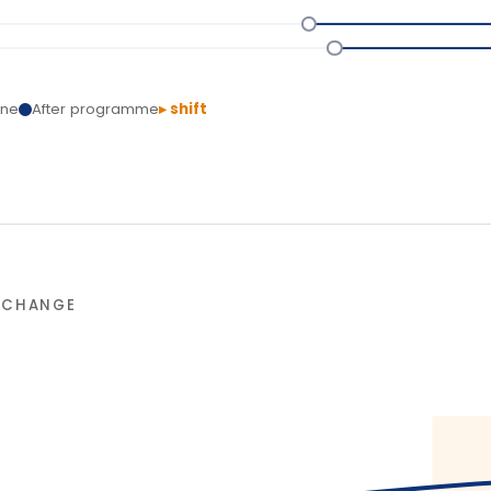
NGE
90-da
L
T
Delivery