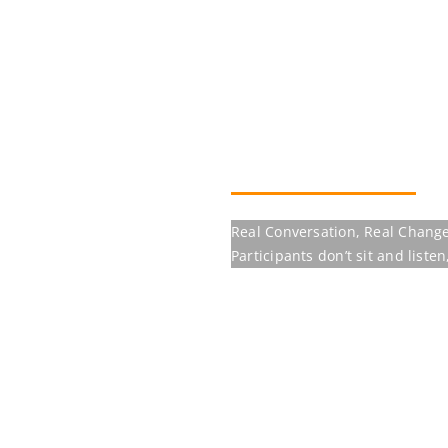
Real Conversation, Real Change
Participants don’t sit and listen, the