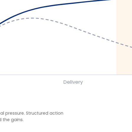
ssure. Structured action
ains.
gramme evaluations using client-defined baselines.
y behaviour application, and organisation-specific
veness) rather than satisfaction alone. Reported
.