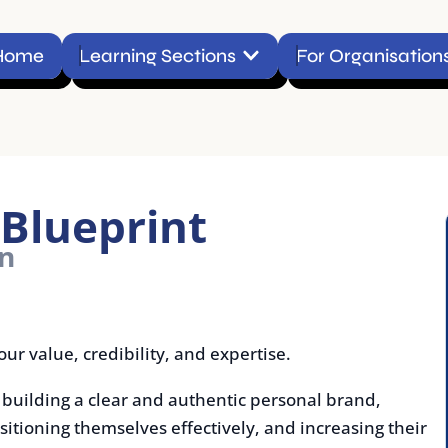
Open Learning Sections
Learning Sections
For Organisations
Conta
lueprint
e, credibility, and expertise.
ing a clear and authentic personal brand,
ning themselves effectively, and increasing their