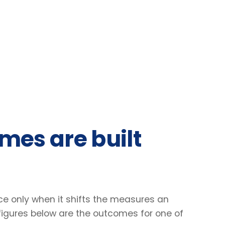
 are built
nly when it shifts the measures an
res below are the outcomes for one of
31
2.4
%
×
Lift in engagement scores
Faster decisio
Client engagement survey · baseline vs +90
Manager-reported