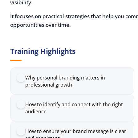
It focuses on practical strategies that help you communi
opportunities over time.
Training Highlights
Why personal branding matters in
professional growth
How to identify and connect with the right
audience
How to ensure your brand message is clear
and consistent
How to use social media effectively to build
visibility