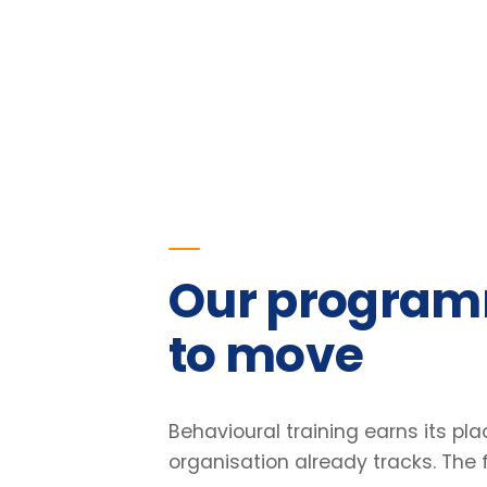
Our programmes
to move
Behavioural training earns its place o
organisation already tracks. The figu
our programmes.
23
%
Improvement in team retention
Pre/post diagnostic · 6-month follow-up