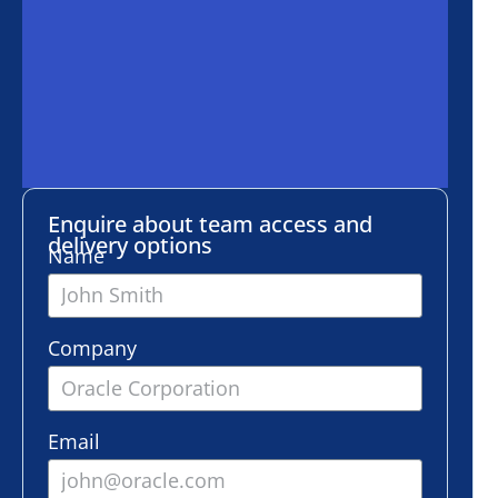
ire about team access and
ery options
e
any
l
er of employees