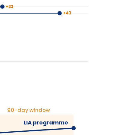
y window
IA programme
ypical training
+90 days