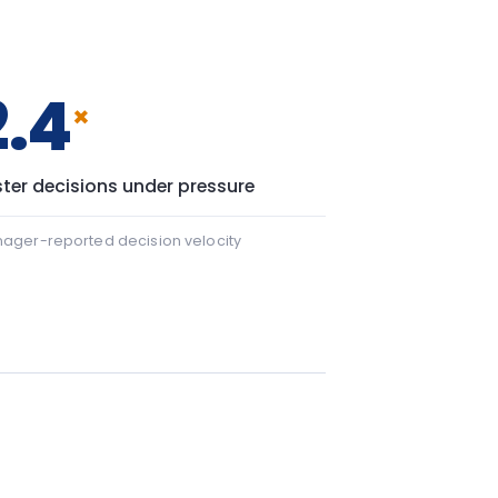
 22 points.
+43
43 points.