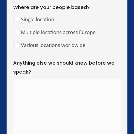
Our Training Hubs
We run in-person training for teams across these
cities, with online and hybrid delivery available
worldwide.
United Kingdom & Ireland
London
Manchester
Birmingham
Dublin
Western Europe