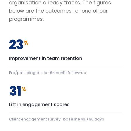
Client engagement survey · baseline vs +90 days
2.4
×
Faster decisions under pressure
Manager-reported decision velocity
FIG. 01
CAPABILITY SHIFT, PRE TO POST
Team Communication
+22
Team Communication: baseline 42, after programme 64 — 
Psychological safety
+43
Psychological safety: baseline 45, after programme 88 — a