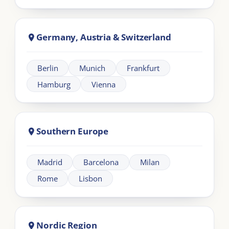
LIA
London Intercultural Academy is the executive-
education arm of London Intercultural Centre,
delivering bespoke global leadership programmes
across UK and EMEA.
Need help?
+44 20 383 494 68