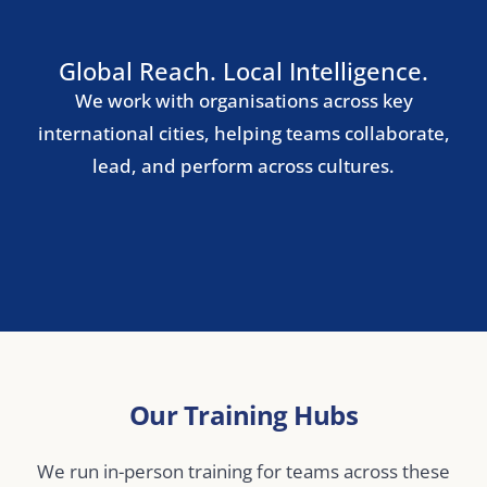
Nordic Region
Stockholm
Copenhagen
Oslo
Helsinki
Central & Eastern Europe
Warsaw
Prague
Budapest
Bucharest
Middle East