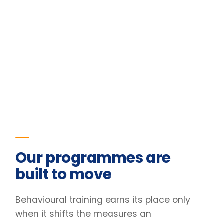
Our programmes are
built to move
Behavioural training earns its place only
when it shifts the measures an
organisation already tracks. The figures
below are the outcomes for one of our
programmes.
23
%
Improvement in team retention
Pre/post diagnostic · 6-month follow-up
31
%
Lift in engagement scores