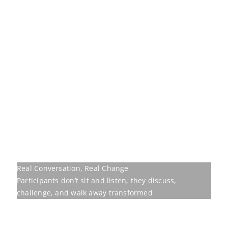
Real Conversation, Real Change
Participants don’t sit and listen, they discuss,
challenge, and walk away transformed