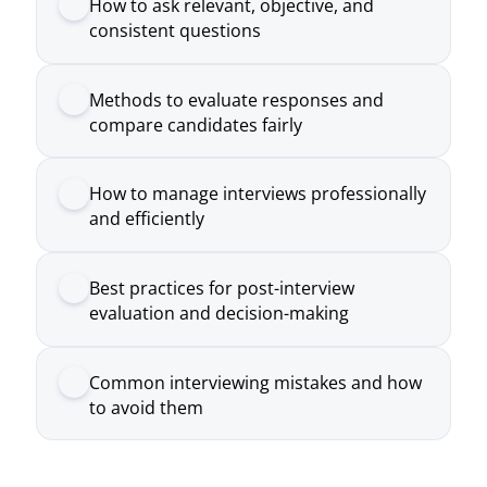
How to manage interviews professionally
and efficiently
Best practices for post-interview
evaluation and decision-making
Common interviewing mistakes and how
to avoid them