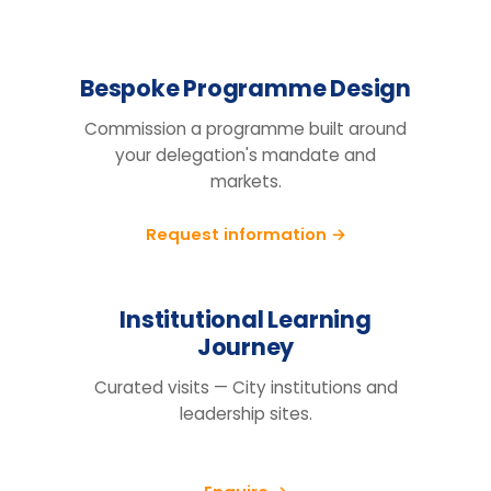
Design the right
programme for your
team.
Tell us your cohort, markets and
mandate, we will return a tailored
proposal.
Request information
BEFORE YOU ENQUIRE
Questions organisations raise
How do we know this will actually
change behaviour, not just fill a
training day?