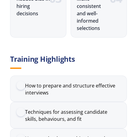
selections
Training Highlights
How to prepare and structure effective
interviews
Techniques for assessing candidate
skills, behaviours, and fit
How to ask relevant, objective, and
consistent questions
Methods to evaluate responses and
compare candidates fairly