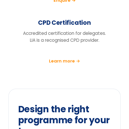
We run a pre/post diagnostic against
measures you already track — retention,
engagement and decision speed, with a
follow-up at 90 days.
What does the price include?
Can you tailor it to our sector and
cohort?
We can't release the team for a full
day. What are the options?