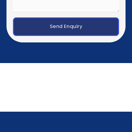
Paris
Brussels
Amsterdam
Rotterdam
Luxembourg City
Zurich
Geneva
Germany, Austria & Switzerland
Berlin
Munich
Frankfurt
Hamburg
Vienna
Southern Europe
Madrid
Barcelona
Milan
Rome
Lisbon