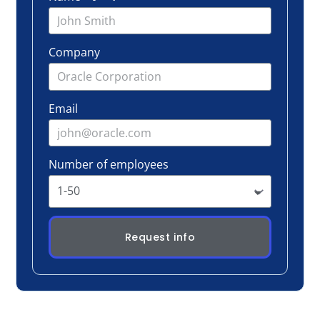
Number of employees
Request info