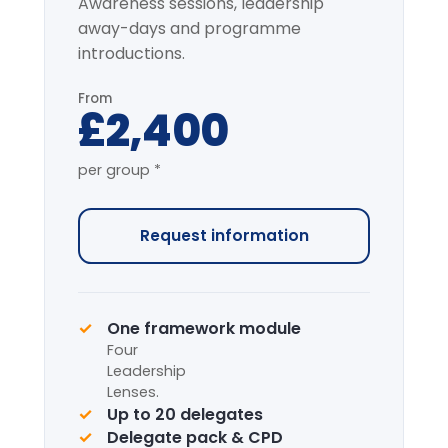
Most popular
Full-Day Intensive
7-HOUR FACILITATED PROGRAMME
The complete programme covering
all modules, with applied simulation.
From
£4,200
per group *
Request information
Complete framework suite