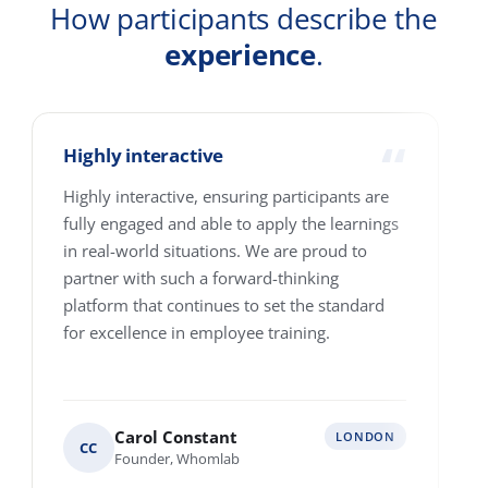
Country
How many people are we talking about?
1-10
11-25
26-100
101-250
251-500
501-4000+
Where are your people based?
Single location
Multiple locations across Europe
Various locations worldwide