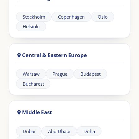
Learning
Information
Our Programmes
For Organisations
LIA Framework
About LIA
Leadership
Partnership
Workplace Intelligence
LMS Solutions
Communication
Contact us
Articles
Other Links