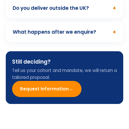
01
/ 10
Programme Enquiry
Form
Name
Email
Company