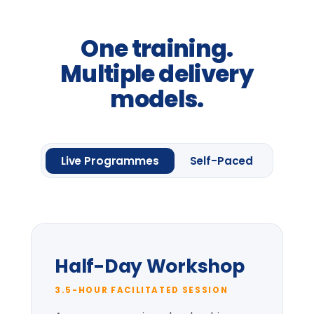
From
£2,400
per group *
Request information
One framework module
Four
Leadership
Lenses.
Up to 20 delegates
Delegate pack & CPD
certificate
Pre-session context briefing
* per-group price varies with cohort size
and location.