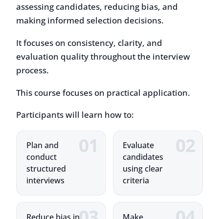
It focuses on consistency, clarity, and
evaluation quality throughout the interview
process.
This course focuses on practical application.
Participants will learn how to:
Plan and
Evaluate
conduct
candidates
structured
using clear
interviews
criteria
Reduce bias in
Make
hiring
consistent
decisions
and well-
informed