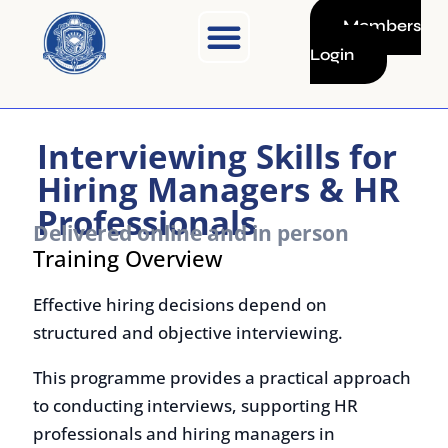
Skip
Members
to
Login
content
Interviewing Skills for
Hiring Managers & HR
Professionals
Delivered online and in person
Training Overview
Effective hiring decisions depend on
structured and objective interviewing.
This programme provides a practical approach
to conducting interviews, supporting HR
professionals and hiring managers in
assessing candidates, reducing bias, and
making informed selection decisions.