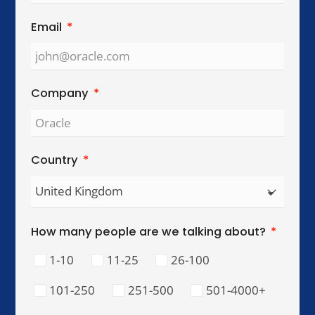
Global Reach. Local Intelligence.
We work with organisations across key
international cities, helping teams collaborate,
lead, and perform across cultures.