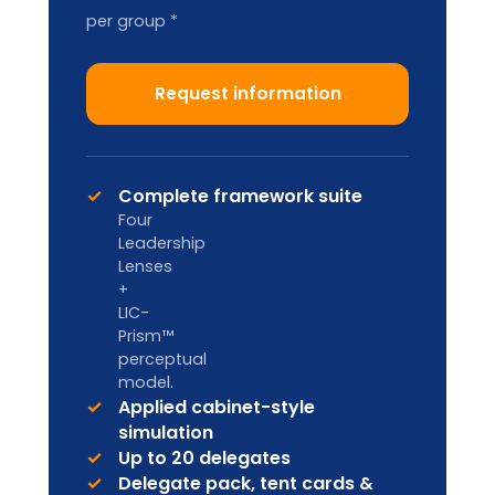
Train-the-Trainer
2-DAY ACCREDITATION
Designed for internal L&D teams and
HR Business Partners to deliver in-
house.
Custom pricing
Enquire
Licence to deliver LIA
frameworks internally
Facilitator handbook & master
materials