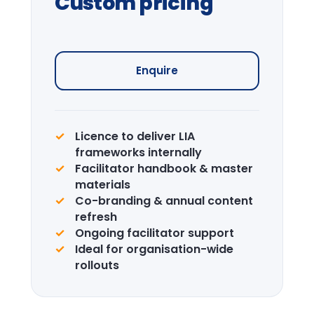
Journey
Curated visits — City institutions and
leadership sites.
Enquire →
CPD Certification
Accredited certification for delegates.
LIA is a recognised CPD provider.
Learn more →