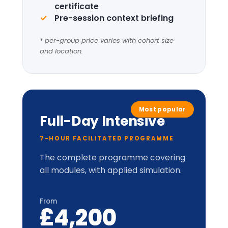
Four
Leadership
Lenses
+
LIC-
Prism™
perceptual
model.
Applied cabinet-style
simulation
Up to 20 delegates
Delegate pack, tent cards &
CPD certificate
Optional London institutional
visit
* per-group price varies with cohort size
and location.