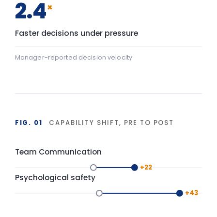
Baseline
After programme
▸ shift
FIG. 02
DURABILITY OF BEHAVIOUR CHANGE
90-day window
High
LIA programme
Typical training
Base
Start
Delivery
+90 days
Isolated training reverts under operational pressure.
Structured action planning and 90-day