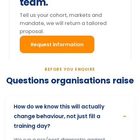
Do you deliver outside the UK?
What happens after we enquire?
Still deciding?
Tell us your cohort and mandate, we will return a
tailored proposal.
Request information
→
How participants describe the