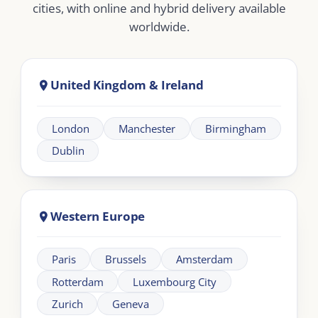
Dubai
Abu Dhabi
Doha
Riyadh
Jeddah
Africa
Johannesburg
Cape Town
Nairobi
Cairo
About London Intercultural Academy |