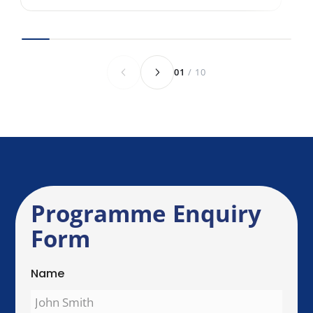
Anything else we should know before we
speak?
Send Enquiry