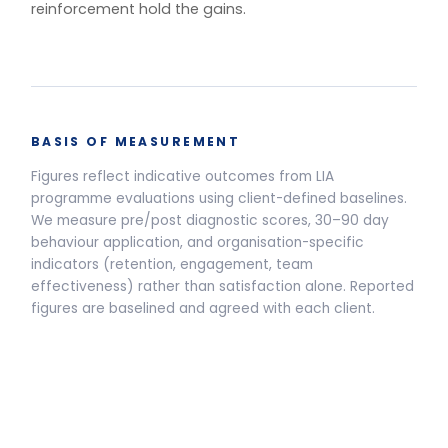
One training.
Multiple delivery
models.
Live Programmes
Self-Paced
Live facilitated programme delivery options and pricing
Half-Day Workshop
3.5-HOUR FACILITATED SESSION
Awareness sessions, leadership
away-days and programme
introductions.