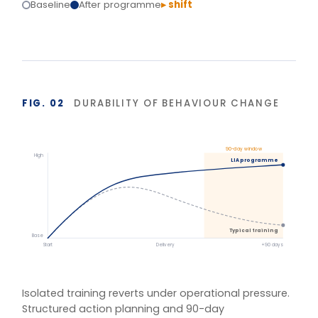
reinforcement hold the gains.
BASIS OF MEASUREMENT
Figures reflect indicative outcomes from LIA
programme evaluations using client-defined baselines.
We measure pre/post diagnostic scores, 30–90 day
behaviour application, and organisation-specific
indicators (retention, engagement, team
effectiveness) rather than satisfaction alone. Reported
figures are baselined and agreed with each client.