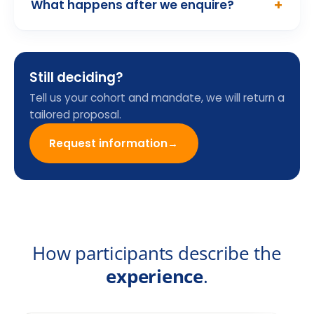
Programme Enquiry
Form
Name
Email
Company
Country