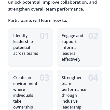
Participants will learn how to:
Identify
Engage and
leadership
support
potential
informal
across teams
leaders
effectively
Create an
Strengthen
environment
team
where
performance
individuals
through
take
inclusive
ownership
leadership
Training Highlights