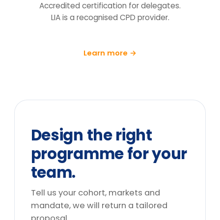
follow-up at 90 days.
What does the price include?
Can you tailor it to our sector and
cohort?
We can't release the team for a full
day. What are the options?
Do you deliver outside the UK?