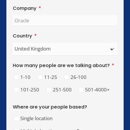
Global Reach. Local Intelligence.
We work with organisations across key
international cities, helping teams collaborate,
lead, and perform across cultures.