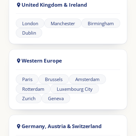
Africa
Johannesburg
Cape Town
Nairobi
Cairo
About London Intercultural Academy |
LIA
London Intercultural Academy is the executive-
education arm of London Intercultural Centre,
delivering bespoke global leadership programmes