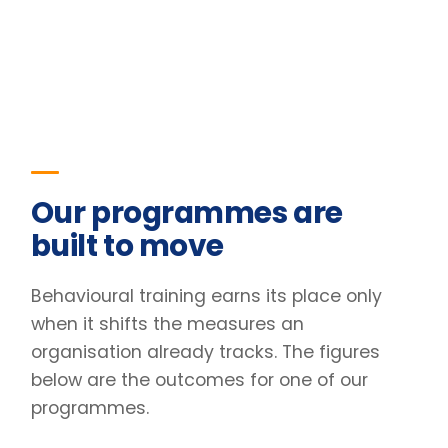
when it shifts the measures an
organisation already tracks. The figures
below are the outcomes for one of our
programmes.
23
%
Improvement in team retention
Pre/post diagnostic · 6-month follow-up
31
%
Lift in engagement scores
Client engagement survey · baseline vs +90 days