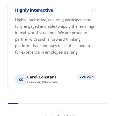
How many people are we talking about?
1-10
11-25
26-100
101-250
251-500
501-4000+
Where are your people based?
Single location
Multiple locations across Europe
Various locations worldwide
Anything else we should know before we
speak?