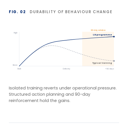
BASIS OF MEASUREMENT
Figures reflect indicative outcomes from LIA
programme evaluations using client-defined baselines.
We measure pre/post diagnostic scores, 30–90 day
behaviour application, and organisation-specific
indicators (retention, engagement, team
effectiveness) rather than satisfaction alone. Reported
figures are baselined and agreed with each client.
One training.
Multiple delivery
models.