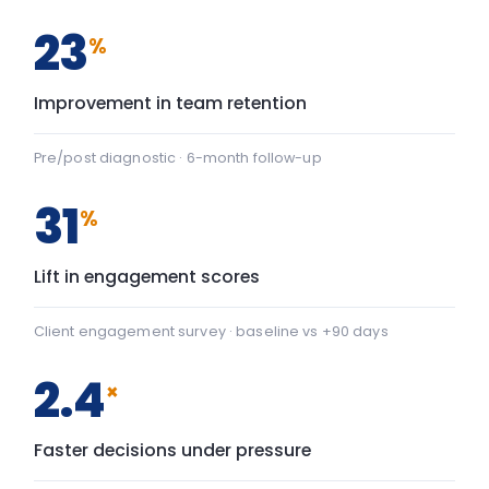
2.4
×
Faster decisions under pressure
Manager-reported decision velocity
FIG. 01
CAPABILITY SHIFT, PRE TO POST
Team Communication
+22
Team Communication: baseline 42, after programme 64 — 
Psychological safety
+43
Psychological safety: baseline 45, after programme 88 — a
Baseline
After programme
▸ shift