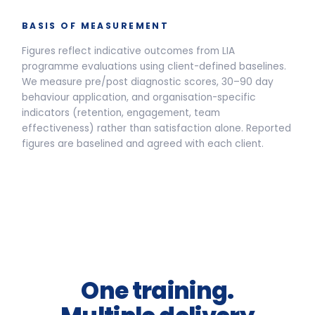
Live Programmes
Self-Paced
Live facilitated programme delivery options and pricing
Half-Day Workshop
3.5-HOUR FACILITATED SESSION
Awareness sessions, leadership
away-days and programme
introductions.
From
£2,400
per group *