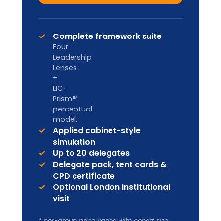
Designed for internal L&D teams and
HR Business Partners to deliver in-
house.
Custom pricing
Enquire
Licence to deliver LIA
frameworks internally
Facilitator handbook & master
materials
Co-branding & annual content
refresh
Ongoing facilitator support
Ideal for organisation-wide