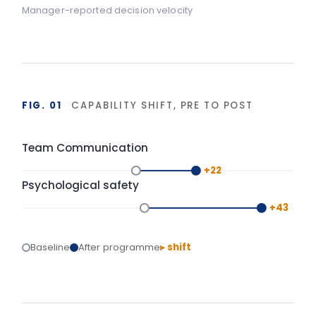
FIG. 02
DURABILITY OF BEHAVIOUR CHANGE
90-day window
High
LIA programme
Typical training
Base
Start
Delivery
+90 days
Isolated training reverts under operational pressure.
Structured action planning and 90-day
reinforcement hold the gains.