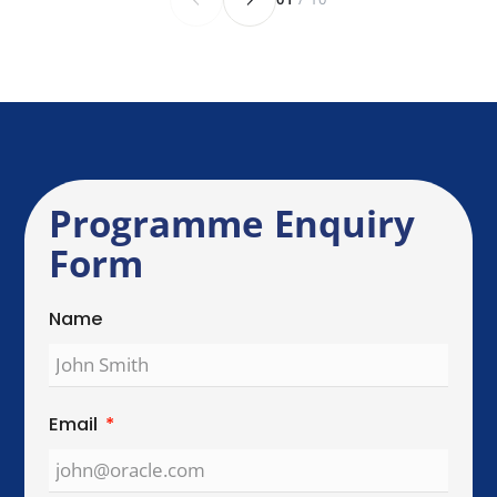
Send Enquiry