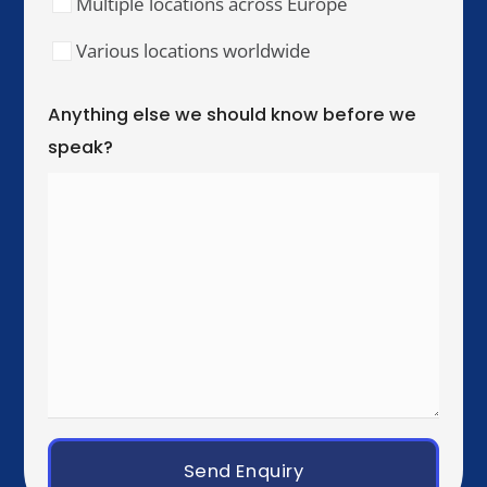
Our Training Hubs
We run in-person training for teams across these
cities, with online and hybrid delivery available
worldwide.
United Kingdom & Ireland
London
Manchester
Birmingham
Dublin
Western Europe
Paris
Brussels
Amsterdam
Rotterdam
Luxembourg City