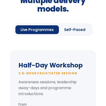
Request information
One framework module
Four
Leadership
Lenses.
Up to 20 delegates
Delegate pack & CPD
certificate
Pre-session context briefing
* per-group price varies with cohort size
and location.
Most popular
Full-Day Intensive