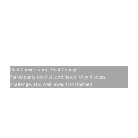
challenge, and walk away transformed
Our programmes are
built to move
Behavioural training earns its place only