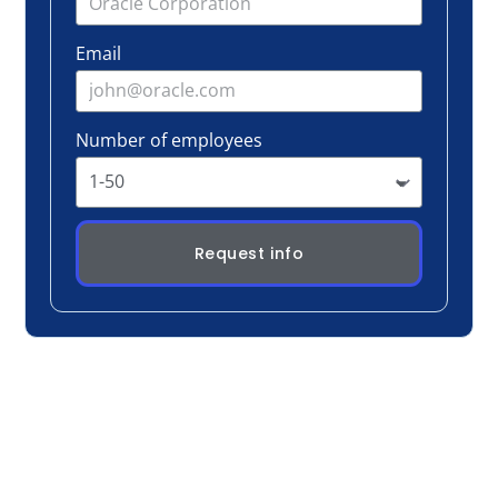
Request info
Real Conversation, Real Change
Participants don’t sit and listen, they discuss,