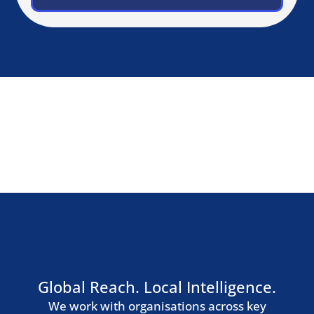
Zurich
Geneva
Germany, Austria & Switzerland
Berlin
Munich
Frankfurt
Hamburg
Vienna
Southern Europe
Madrid
Barcelona
Milan
Rome
Lisbon
Nordic Region