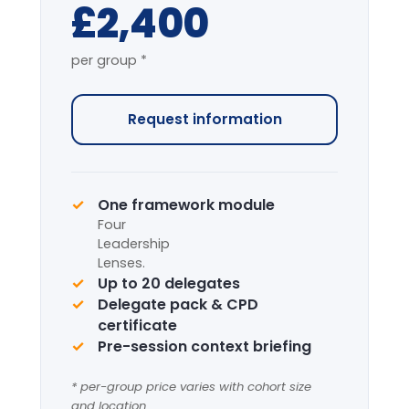
7-HOUR FACILITATED PROGRAMME
The complete programme covering
all modules, with applied simulation.
From
£4,200
per group *
Request information
Complete framework suite
Four
Leadership
Lenses
+