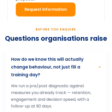
What happens after we enquire?
Still deciding?
Tell us your cohort and mandate, we will return a
tailored proposal.
Request information
→
How participants describe the
experience
.
Highly interactive