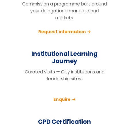
Tell us your cohort, markets and
mandate, we will return a tailored
proposal.
Request information
BEFORE YOU ENQUIRE
Questions organisations raise
How do we know this will actually
change behaviour, not just fill a
training day?
We run a pre/post diagnostic against
measures you already track — retention,
engagement and decision speed, with a