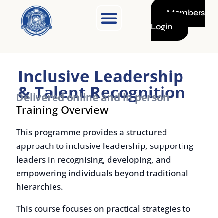
Skip
Members
to
Login
content
Inclusive Leadership
& Talent Recognition
Delivered online and in person
Training Overview
This programme provides a structured
approach to inclusive leadership, supporting
leaders in recognising, developing, and
empowering individuals beyond traditional
hierarchies.
This course focuses on practical strategies to
unlock potential, improve collaboration, and
strengthen overall team performance.