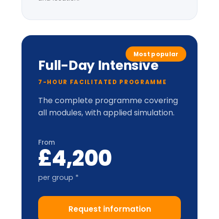
LIC-
Prism™
perceptual
model.
Applied cabinet-style
simulation
Up to 20 delegates
Delegate pack, tent cards &
CPD certificate
Optional London institutional
visit
* per-group price varies with cohort size
and location.
Train-the-Trainer
2-DAY ACCREDITATION