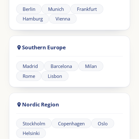
across UK and EMEA.
Need help?
+44 20 383 494 68