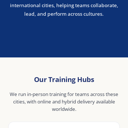
Stockholm
Copenhagen
Oslo
Helsinki
Central & Eastern Europe
Warsaw
Prague
Budapest
Bucharest
Middle East
Dubai
Abu Dhabi
Doha
Riyadh
Jeddah