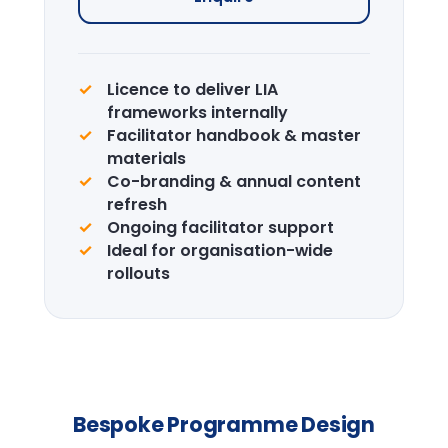
Enquire →
CPD Certification
Accredited certification for delegates.
LIA is a recognised CPD provider.
Learn more →
Design the right
programme for your
team.