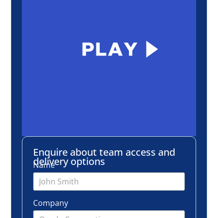
Enquire about team access and
delivery options
Name
Company
Email
Number of employees