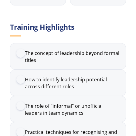
The concept of leadership beyond formal
titles
How to identify leadership potential
across different roles
The role of “informal” or unofficial
leaders in team dynamics
Practical techniques for recognising and
developing talent
How to empower individuals to take
initiative and ownership