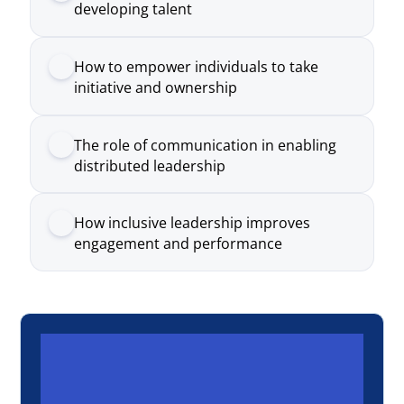
The role of communication in enabling
distributed leadership
How inclusive leadership improves
engagement and performance