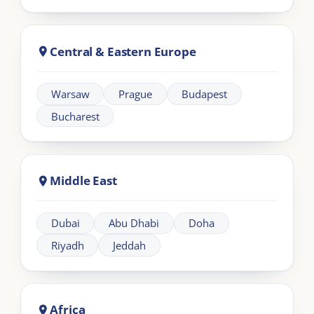
Learning
Information
Our Programmes
For Organisations
LIA Framework
About LIA
Leadership
Partnership
Workplace Intelligence
LMS Solutions
Communication
Contact us
Articles
Other Links
FAQs
Terms and Conditions
Climate Policy