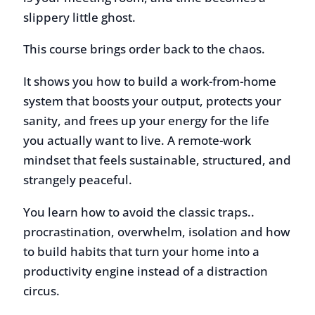
This course brings order back to the chaos.
It shows you how to build a work-from-home
system that boosts your output, protects your
sanity, and frees up your energy for the life
you actually want to live. A remote-work
mindset that feels sustainable, structured, and
strangely peaceful.
You learn how to avoid the classic traps..
procrastination, overwhelm, isolation and how
to build habits that turn your home into a
productivity engine instead of a distraction
circus.
If you work from home and feel distracted,
sluggish, or mentally scattered, your
environment is giving you away.