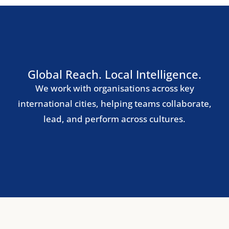
Madrid
Barcelona
Milan
Rome
Lisbon
Nordic Region
Stockholm
Copenhagen
Oslo
Helsinki
Central & Eastern Europe
Warsaw
Prague
Budapest
Bucharest