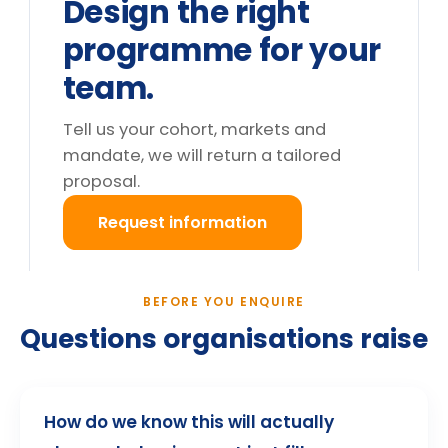
day. What are the options?
Do you deliver outside the UK?
What happens after we enquire?
Still deciding?
Tell us your cohort and mandate, we will return a
tailored proposal.
Request information
→