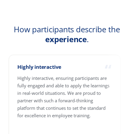
Company
Country
How many people are we talking about?
1-10
11-25
26-100
101-250
251-500
501-4000+
Where are your people based?
Single location