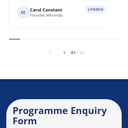
Multiple locations across Europe
Various locations worldwide
Anything else we should know before we
speak?
Send Enquiry