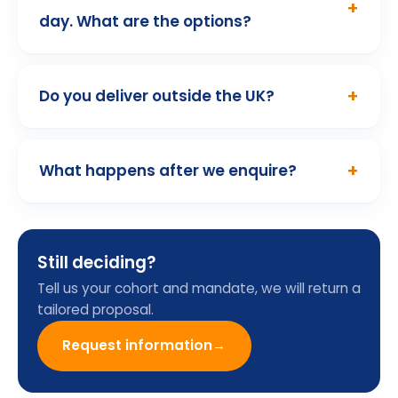
01
/ 10
Programme Enquiry
Form
Name
Email