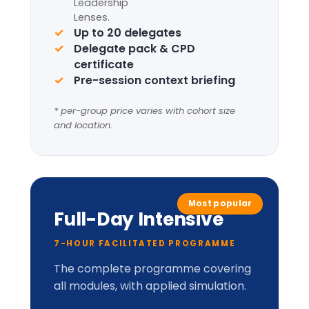
Complete framework suite
Four
Leadership
Lenses
+
LIC-
Prism™
perceptual
model.
Applied cabinet-style
simulation
Up to 20 delegates
Delegate pack, tent cards &
CPD certificate
Optional London institutional
visit
* per-group price varies with cohort size
and location.