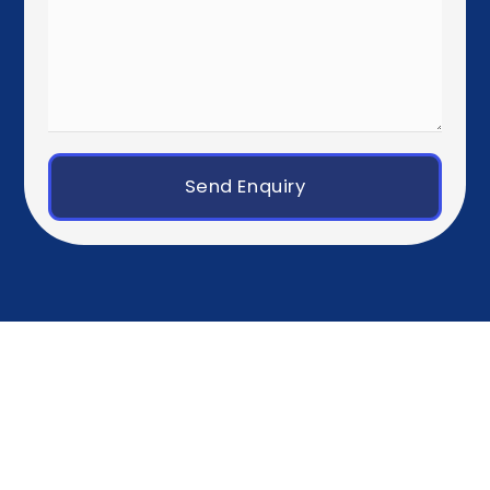
Western Europe
Paris
Brussels
Amsterdam
Rotterdam
Luxembourg City
Zurich
Geneva
Germany, Austria & Switzerland
Berlin
Munich
Frankfurt
Hamburg
Vienna
Southern Europe