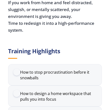
Time to redesign it into a high-performance
system.
Training Highlights
How to stop procrastination before it
snowballs
How to design a home workspace that
pulls you into focus
How to build a routine that sticks
How to protect your mental health when
isolation creeps in