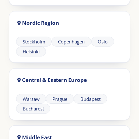
Learning
Information
Our Programmes
For Organisations
LIA Framework
About LIA
Leadership
Partnership
Workplace Intelligence
LMS Solutions
Communication
Contact us