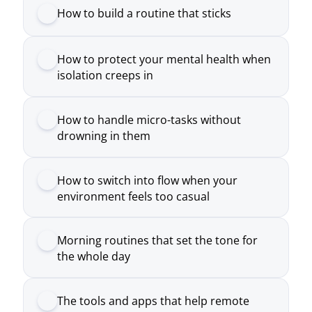
How to handle micro-tasks without
drowning in them
How to switch into flow when your
environment feels too casual
Morning routines that set the tone for
the whole day
The tools and apps that help remote
workers move smarter