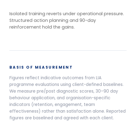
One training.
Multiple delivery
models.
Live Programmes
Self-Paced
Live facilitated programme delivery options and pricing
Half-Day Workshop
3.5-HOUR FACILITATED SESSION
Awareness sessions, leadership