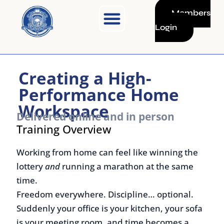
Skip
Members
to
Login
content
Creating a High-
Performance Home
Workspace
Delivered online and in person
Training Overview
Working from home can feel like winning the
lottery
and
running a marathon at the same
time.
Freedom everywhere. Discipline… optional.
Suddenly your office is your kitchen, your sofa
is your meeting room, and time becomes a
slippery little ghost.