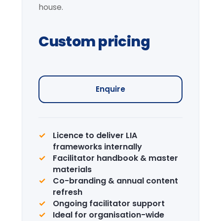
Institutional Learning
Journey
Curated visits — City institutions and
leadership sites.
Enquire →
CPD Certification
Accredited certification for delegates.
LIA is a recognised CPD provider.
Learn more →