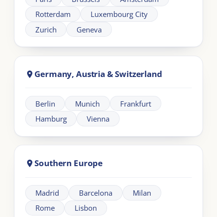
About London Intercultural Academy |
LIA
London Intercultural Academy is the executive-
education arm of London Intercultural Centre,
delivering bespoke global leadership programmes
across UK and EMEA.
Need help?
+44 20 383 494 68