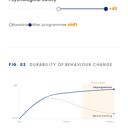
Isolated training reverts under operational pressure.
Structured action planning and 90-day
reinforcement hold the gains.
BASIS OF MEASUREMENT
Figures reflect indicative outcomes from LIA
programme evaluations using client-defined baselines.
We measure pre/post diagnostic scores, 30–90 day
behaviour application, and organisation-specific
indicators (retention, engagement, team
effectiveness) rather than satisfaction alone. Reported
figures are baselined and agreed with each client.