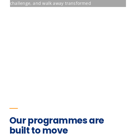
Our programmes are
built to move
Behavioural training earns its place only
when it shifts the measures an
organisation already tracks. The figures
below are the outcomes for one of our
programmes.
23
%
Improvement in team retention
Pre/post diagnostic · 6-month follow-up