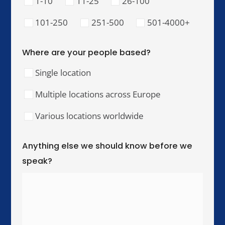
Our Training Hubs
We run in-person training for teams across these
cities, with online and hybrid delivery available
worldwide.
United Kingdom & Ireland
London
Manchester
Birmingham
Dublin