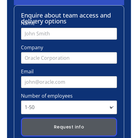
Email
Number of employees
Request info