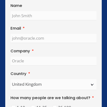
Global Reach. Local Intelligence.
We work with organisations across key
international cities, helping teams collaborate,
lead, and perform across cultures.