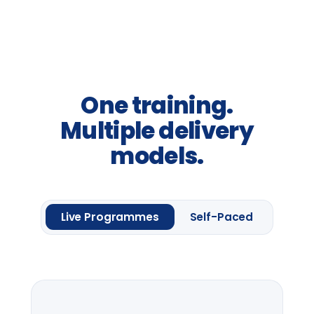
away-days and programme
introductions.
From
£2,400
per group *
Request information
One framework module
Four
Leadership
Lenses.
Up to 20 delegates
Delegate pack & CPD
certificate
Pre-session context briefing