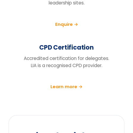
How do we know this will actually
change behaviour, not just fill a
training day?
We run a pre/post diagnostic against
measures you already track — retention,
engagement and decision speed, with a
follow-up at 90 days.
What does the price include?
Can you tailor it to our sector and
cohort?
We can't release the team for a full