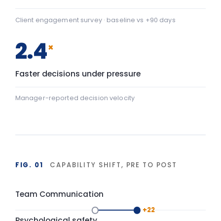
+22
Team Communication: baseline 42, after programme 64 — 
Psychological safety
+43
Psychological safety: baseline 45, after programme 88 — a
Baseline
After programme
▸ shift
FIG. 02
DURABILITY OF BEHAVIOUR CHANGE
90-day window
High
LIA programme
Typical training
Base
Start
Delivery
+90 days