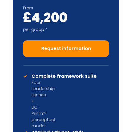
Train-the-Trainer
2-DAY ACCREDITATION
Designed for internal L&D teams and
HR Business Partners to deliver in-
house.
Custom pricing
Enquire