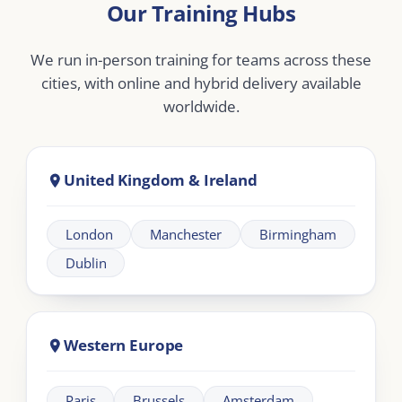
Middle East
Dubai
Abu Dhabi
Doha
Riyadh
Jeddah
Africa
Johannesburg
Cape Town
Nairobi
Cairo