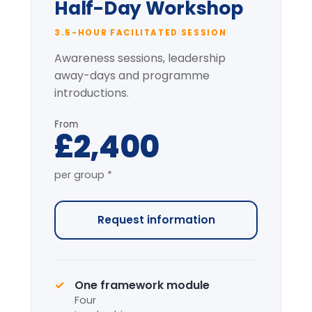
* per-group price varies with cohort size
and location.
Most popular
Full-Day Intensive
7-HOUR FACILITATED PROGRAMME
The complete programme covering
all modules, with applied simulation.
From
£4,200
per group *
Request information