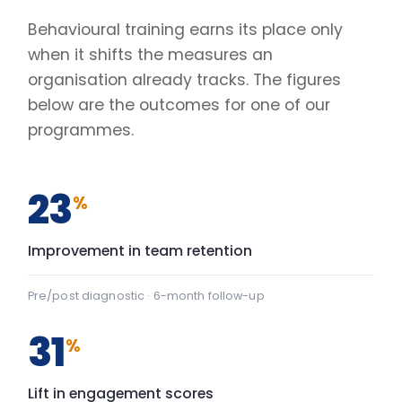
31
%
Lift in engagement scores
Client engagement survey · baseline vs +90 days
2.4
×
Faster decisions under pressure
Manager-reported decision velocity
FIG. 01
CAPABILITY SHIFT, PRE TO POST
Team Communication