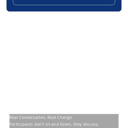
Real Conversation, Real Change
Participants don’t sit and listen, they discuss,
challenge, and walk away transformed