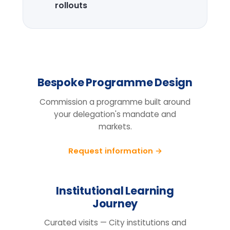
Design the right
programme for your
team.
Tell us your cohort, markets and
mandate, we will return a tailored
proposal.
Request information
BEFORE YOU ENQUIRE
Questions organisations raise