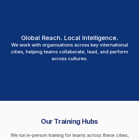
Global Reach. Local Intelligence.
We work with organisations across key international
cities, helping teams collaborate, lead, and perform
across cultures.
Our Training Hubs
We run in-person training for teams across these cities,