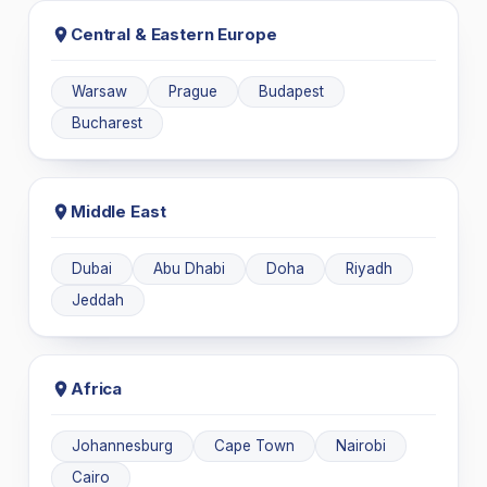
Central & Eastern Europe
Warsaw
Prague
Budapest
Bucharest
Middle East
Dubai
Abu Dhabi
Doha
Riyadh
Jeddah
Africa
Johannesburg
Cape Town
Nairobi
Cairo