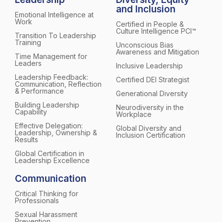
and Inclusion
Emotional Intelligence at
Work
Certified in People &
Culture Intelligence PCI™
Transition To Leadership
Training
Unconscious Bias
Awareness and Mitigation
Time Management for
Leaders
Inclusive Leadership
Leadership Feedback:
Certified DEI Strategist
Communication, Reflection
& Performance
Generational Diversity
Building Leadership
Neurodiversity in the
Capability
Workplace
Effective Delegation:
Global Diversity and
Leadership, Ownership &
Inclusion Certification
Results
Global Certification in
Leadership Excellence
Communication
Critical Thinking for
Professionals
Sexual Harassment
Prevention