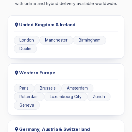
with online and hybrid delivery available worldwide.
United Kingdom & Ireland
London
Manchester
Birmingham
Dublin
Western Europe
Paris
Brussels
Amsterdam
Rotterdam
Luxembourg City
Zurich
Geneva
Germany, Austria & Switzerland