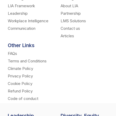
LIA Framework
About LIA
Leadership
Partnership
Workplace Intelligence
LMS Solutions
Communication
Contact us
Articles
Other Links
FAQs
Terms and Conditions
Climate Policy
Privacy Policy
Cookie Policy
Refund Policy
Code of conduct
Leadership
Diversity, Equity