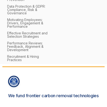
Data Protection & GDPR:
Compliance, Risk &
Governance
Motivating Employees:
Drivers, Engagement &
Performance
Effective Recruitment and
Selection Strategies
Performance Reviews:
Feedback, Alignment &
Development
Recruitment & Hiring
Practices
We fund frontier carbon removal technologies