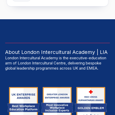
About London Intercultural Academy | LIA
London Intercultural Academy is the executive-education
arm of London Intercultural Centre, delivering bespoke
global leadership programmes across UK and EMEA.