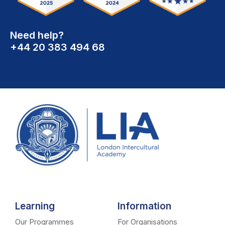
Need help?
+44 20 383 494 68
Learning
Information
Our Programmes
For Organisations