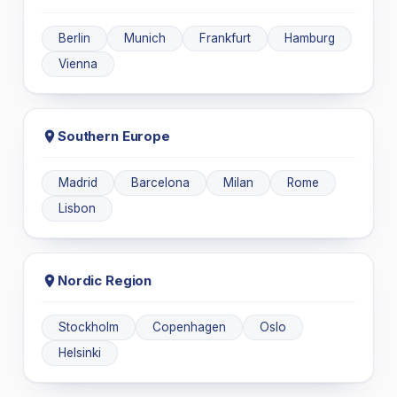
Berlin
Munich
Frankfurt
Hamburg
Vienna
Southern Europe
Madrid
Barcelona
Milan
Rome
Lisbon
Nordic Region
Stockholm
Copenhagen
Oslo
Helsinki